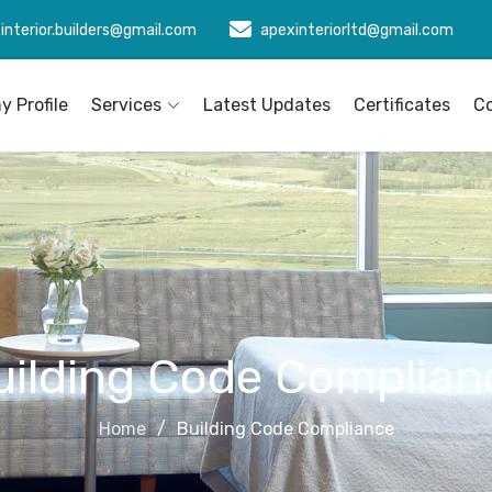
interior.builders@gmail.com
apexinteriorltd@gmail.com
 Profile
Services
Latest Updates
Certificates
C
uilding Code Complian
Home
Building Code Compliance