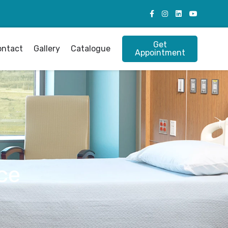
Get
ontact
Gallery
Catalogue
Appointment
ce