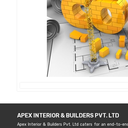
APEX INTERIOR & BUILDERS PVT. LTD
Apex Interior & Builders Pvt. Ltd caters for an end-to-en