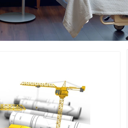
pliance