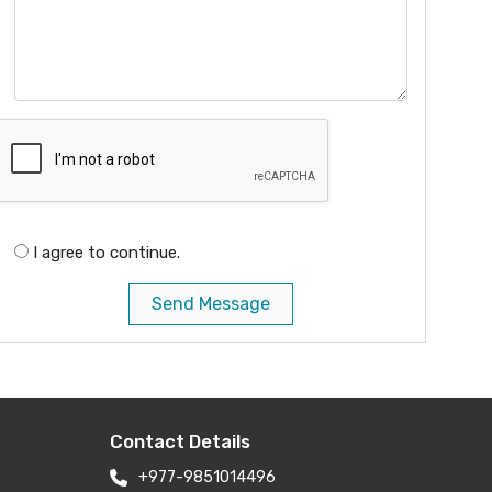
I agree to continue.
Send Message
Contact Details
+977-9851014496