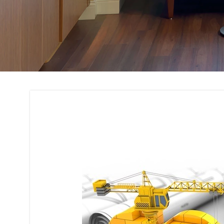
Building Code Com