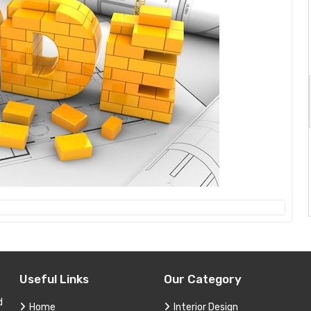
Useful Links
Our Category
d
Home
Interior Design