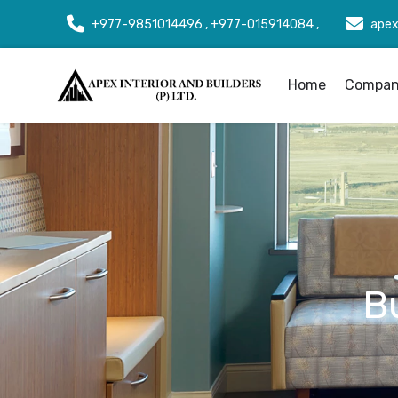
+977-9851014496 , +977-015914084 ,
apex
Home
Company
B