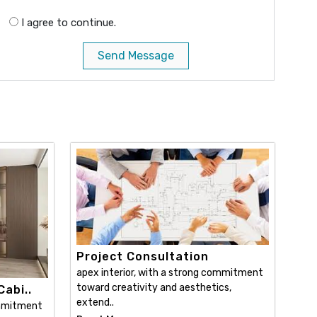
I agree to continue.
Send Message
Project Consultation
apex interior, with a strong commitment
toward creativity and aesthetics,
abi..
extend..
ommitment