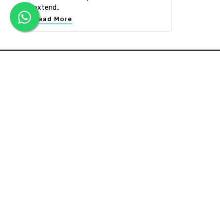
extend..
Read More
APEX INTERIOR & BUILDERS PVT. LTD
Apex Interior & Builders Pvt. Ltd caters for an end-to-en
approach, which comprises every step in the developmen
of a concept through spatial planning, material selection
and finally on-site implementation ...
Read more