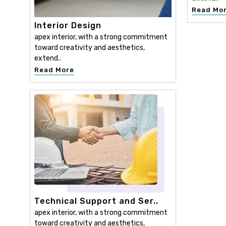
Read Mo
Interior Design
apex interior, with a strong commitment
toward creativity and aesthetics,
extend..
Read More
Technical Support and Ser..
apex interior, with a strong commitment
toward creativity and aesthetics,