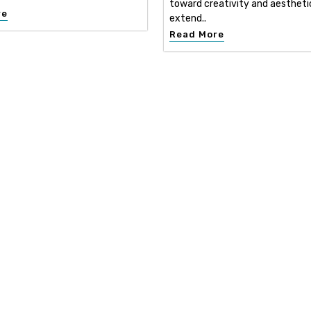
toward creativity and aestheti
re
extend..
Read More