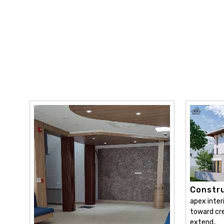
Constru
apex inter
toward cre
extend..