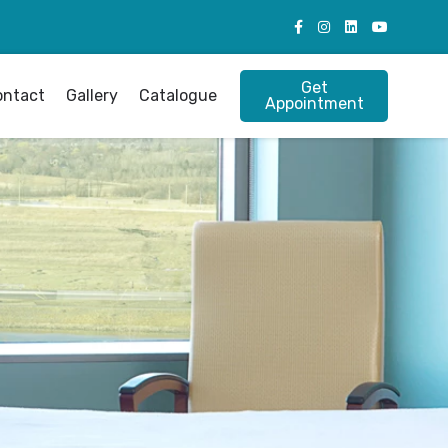
Get
ontact
Gallery
Catalogue
Appointment