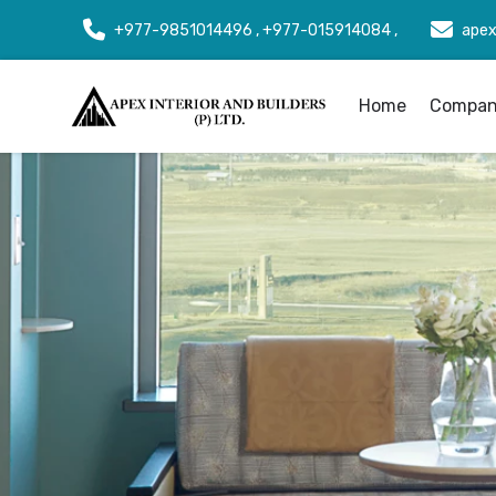
+977-9851014496 , +977-015914084 ,
apex
Home
Company