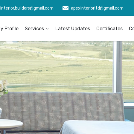
interior.builders@gmail.com
apexinteriorltd@gmail.com
 Profile
Services
Latest Updates
Certificates
C