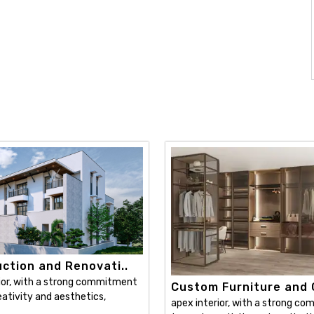
ction and Renovati..
ior, with a strong commitment
Custom Furniture and C
ativity and aesthetics,
apex interior, with a strong c