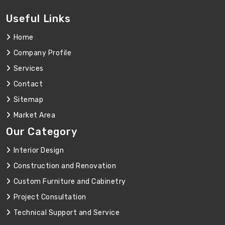
Useful Links
Home
Company Profile
Services
Contact
Sitemap
Market Area
Our Category
Interior Design
Construction and Renovation
Custom Furniture and Cabinetry
Project Consultation
Technical Support and Service