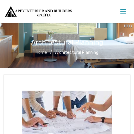
Architectural Planning
Home
Architectural Planning
Architectural Planning