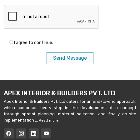
I agree to continue.
Send Message
APEX INTERIOR & BUILDERS PVT. LTD
Apex Interior & Builders Pvt. Ltd caters for an end-to-end approach,
which comprises every step in the development of a concept
through spatial planning, material selection, and finally on-site
implementation ...
Read more