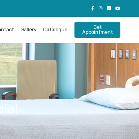
Get
ontact
Gallery
Catalogue
Appointment
ial