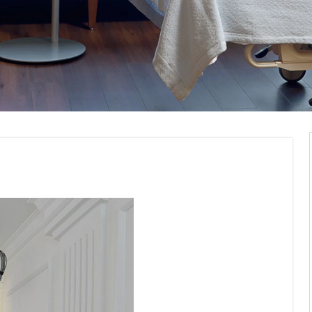
ommercial