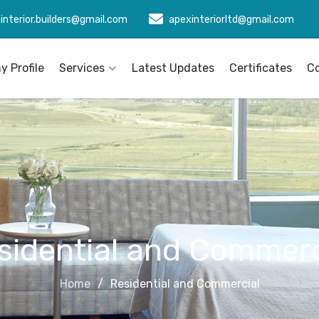
interior.builders@gmail.com
apexinteriorltd@gmail.com
 Profile
Services
Latest Updates
Certificates
C
sidential and Commerc
Home
Residential and Commercial