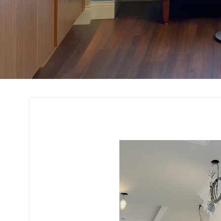
Residential and C