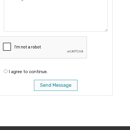
I agree to continue.
Send Message