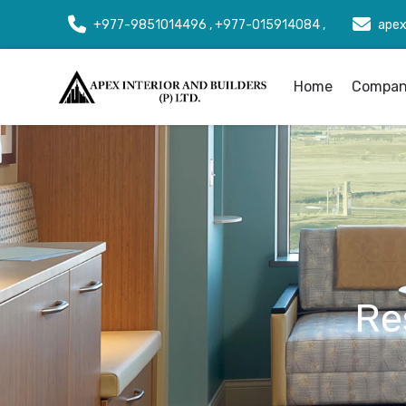
+977-9851014496 , +977-015914084 ,
apex
Home
Company
Re