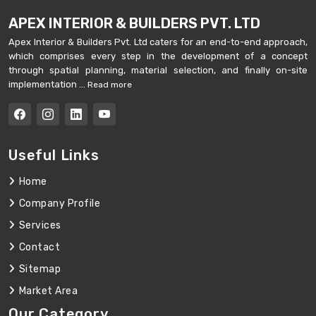
APEX INTERIOR & BUILDERS PVT. LTD
Apex Interior & Builders Pvt. Ltd caters for an end-to-end approach,
which comprises every step in the development of a concept
through spatial planning, material selection, and finally on-site
implementation ...
Read more
Useful Links
Home
Company Profile
Services
Contact
Sitemap
Market Area
Our Category