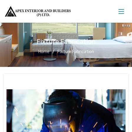
Fixture Fabrication
Home
Fixture Fabrication
Fixture Fabrication