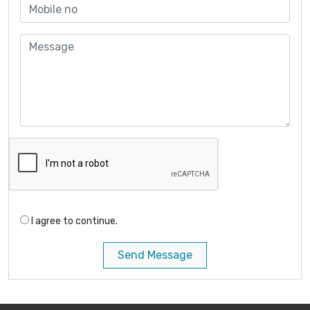
I agree to continue.
Send Message