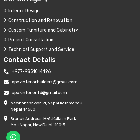
Interior Design
Construction and Renovation
Custom Furniture and Cabinetry
Project Consultation
Technical Support and Service
Contact Details
+977-9851014496
apexinterior.builders@gmail.com
apexinteriorltd@gmail.com
Newbaneshwor 31, Nepal Kathmandu
Nepal 44600
Branch Address: H-6, Kailash Park,
Moti Nagar, New Delhi 110015