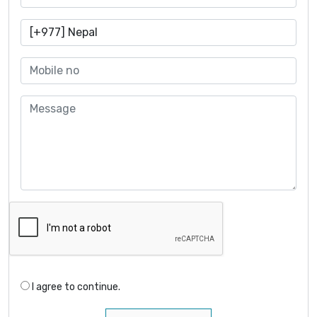
I agree to continue.