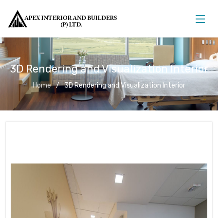
3D Rendering and Visualization Interior
Home
3D Rendering and Visualization Interior
3D Rendering and Visualization
Interior