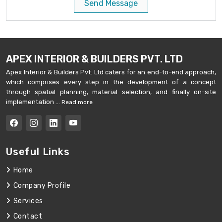
Send Message
APEX INTERIOR & BUILDERS PVT. LTD
Apex Interior & Builders Pvt. Ltd caters for an end-to-end approach,
which comprises every step in the development of a concept
through spatial planning, material selection, and finally on-site
implementation ...
Read more
Useful Links
Home
Company Profile
Services
Contact