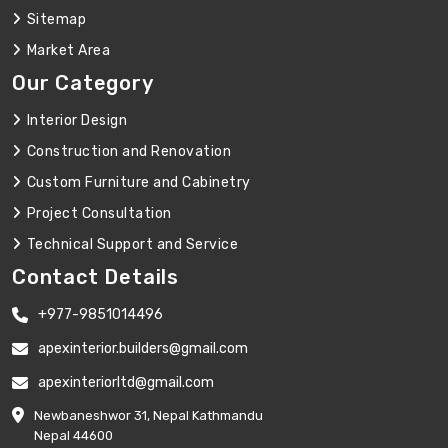
Sitemap
Market Area
Our Category
Interior Design
Construction and Renovation
Custom Furniture and Cabinetry
Project Consultation
Technical Support and Service
Contact Details
+977-9851014496
apexinterior.builders@gmail.com
apexinteriorltd@gmail.com
Newbaneshwor 31, Nepal Kathmandu
Nepal 44600