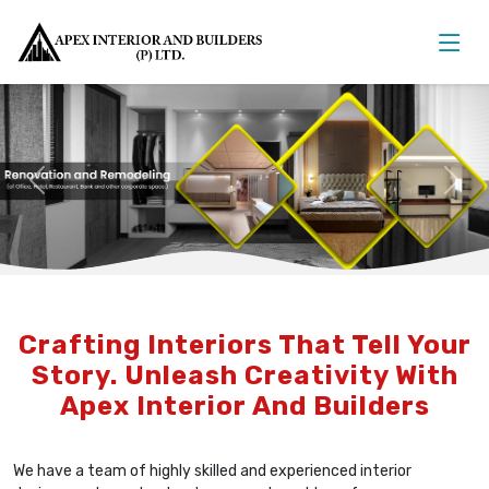
Previous
Nex
Crafting Interiors That Tell Your
Story. Unleash Creativity With
Apex Interior And Builders
We have a team of highly skilled and experienced interior