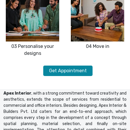
03
Personalise your
04
Move in
designs
Get Appointment
Apex Interior
, with a strong commitment toward creativity and
aesthetics, extends the scope of services from residential to
commercial and office interiors. Besides designing, Apex Interior &
Builders Pvt. Ltd caters for an end-to-end approach, which
comprises every step in the development of a concept through
spatial planning, material selection, and finally on-site
implementation. The attention to detail combined with their