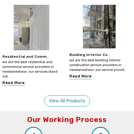
Building Interior Co..
Residential and Comm..
we are the best building interior
we are the best residential and
construction service providers in
commercial service providers in
newbaneshwor. our service provid..
newbaneshwor. our services stand
Read More
out..
Read More
View All Products
Our Working Process