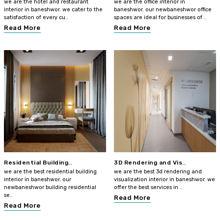
we are the hotel and restaurant
we are the office interior in
interior in baneshwor. we cater to the
baneshwor. our newbaneshwor office
satisfaction of every cu..
spaces are ideal for businesses of ..
Read More
Read More
Residential Building..
3D Rendering and Vis..
we are the best residential building
we are the best 3d rendering and
interior in baneshwor. our
visualization interior in baneshwor. we
newbaneshwor building residential
offer the best services in ..
se..
Read More
Read More