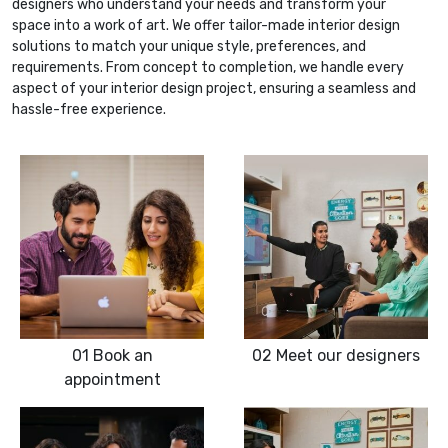
designers who understand your needs and transform your
space into a work of art. We offer tailor-made interior design
solutions to match your unique style, preferences, and
requirements. From concept to completion, we handle every
aspect of your interior design project, ensuring a seamless and
hassle-free experience.
01
Book an
02
Meet our designers
appointment