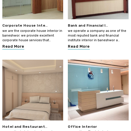
Corporate House Inte..
Bank and Financial I..
we are the corporate house interior in
we operate a company as one of the
baneshwor. we provide excellent
most reputed bank and financial
corporate house services that..
institute interior in baneshwor a..
Read More
Read More
Hotel and Restaurant..
Office Interior