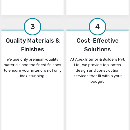
3
4
Quality Materials &
Cost-Effective
Finishes
Solutions
We use only premium-quality
At Apex Interior & Builders Pvt.
materials and the finest finishes
Ltd., we provide top-notch
to ensure your interiors not only
design and construction
look stunning.
services that fit within your
budget.