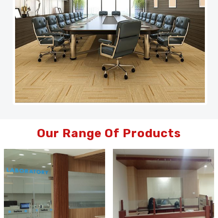
Our Range Of Products