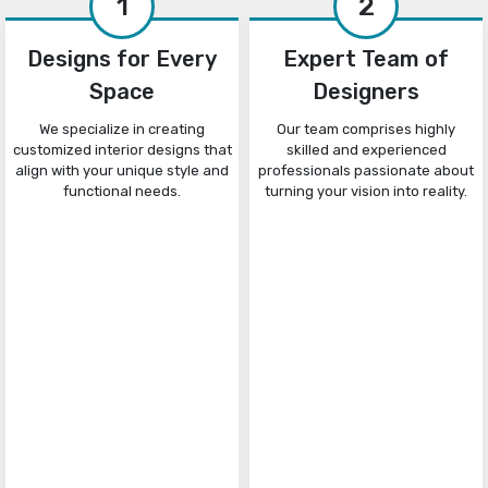
1
2
Designs for Every
Expert Team of
Space
Designers
We specialize in creating
Our team comprises highly
customized interior designs that
skilled and experienced
align with your unique style and
professionals passionate about
functional needs.
turning your vision into reality.