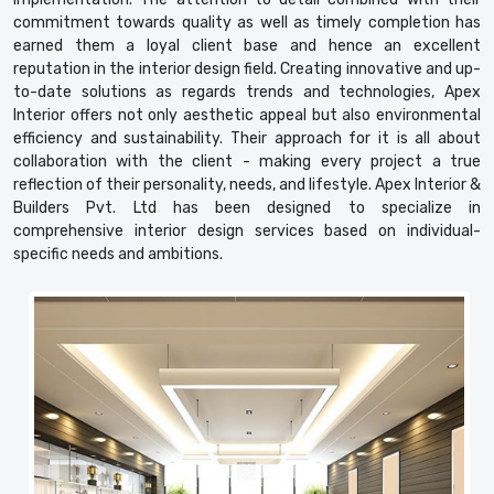
commitment towards quality as well as timely completion has
earned them a loyal client base and hence an excellent
reputation in the interior design field. Creating innovative and up-
to-date solutions as regards trends and technologies, Apex
Interior offers not only aesthetic appeal but also environmental
efficiency and sustainability. Their approach for it is all about
collaboration with the client - making every project a true
reflection of their personality, needs, and lifestyle. Apex Interior &
Builders Pvt. Ltd has been designed to specialize in
comprehensive interior design services based on individual-
specific needs and ambitions.