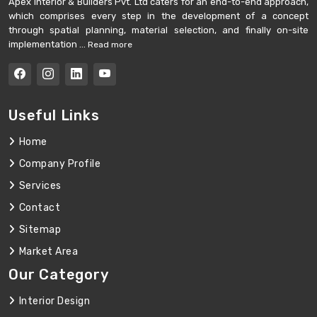
Apex Interior & Builders Pvt. Ltd caters for an end-to-end approach,
which comprises every step in the development of a concept
through spatial planning, material selection, and finally on-site
implementation ...
Read more
Useful Links
Home
Company Profile
Services
Contact
Sitemap
Market Area
Our Category
Interior Design