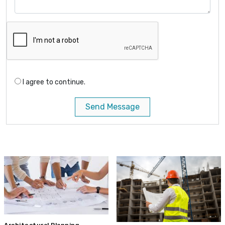
I agree to continue.
Send Message