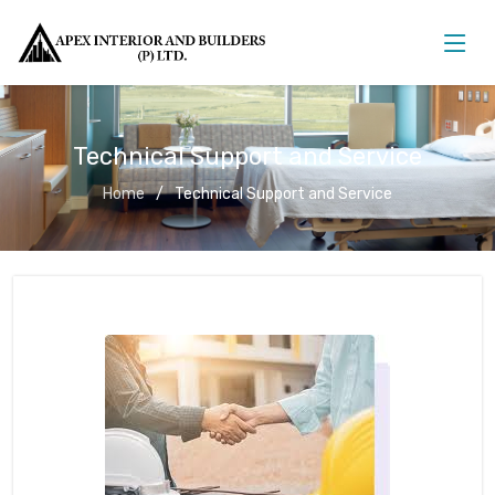
Technical Support and Service
Home
Technical Support and Service
Technical Support and Service