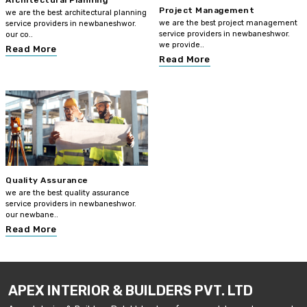
Architectural Planning
Project Management
we are the best architectural planning
we are the best project management
service providers in newbaneshwor.
service providers in newbaneshwor.
our co..
we provide..
Read More
Read More
Quality Assurance
we are the best quality assurance
service providers in newbaneshwor.
our newbane..
Read More
APEX INTERIOR & BUILDERS PVT. LTD