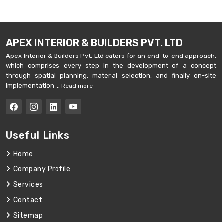
APEX INTERIOR & BUILDERS PVT. LTD
Apex Interior & Builders Pvt. Ltd caters for an end-to-end approach,
which comprises every step in the development of a concept
through spatial planning, material selection, and finally on-site
implementation ...
Read more
Useful Links
Home
Company Profile
Services
Contact
Sitemap