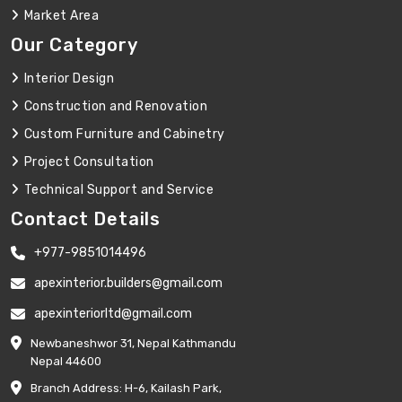
Market Area
Our Category
Interior Design
Construction and Renovation
Custom Furniture and Cabinetry
Project Consultation
Technical Support and Service
Contact Details
+977-9851014496
apexinterior.builders@gmail.com
apexinteriorltd@gmail.com
Newbaneshwor 31, Nepal Kathmandu
Nepal 44600
Branch Address: H-6, Kailash Park,