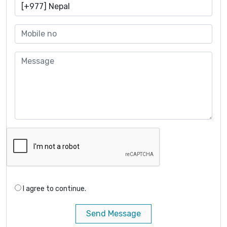
I agree to continue.
Send Message