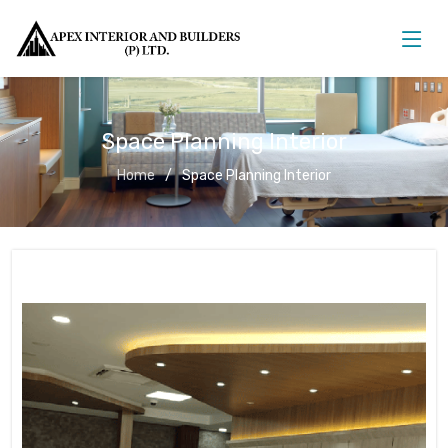
Space Planning Interior
Home
Space Planning Interior
Space Planning Interior