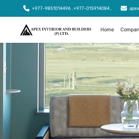
+977-9851014496 , +977-015914084 ,
apex
Home
Company