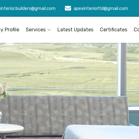
interior.builders@gmail.com
apexinteriorltd@gmail.com
 Profile
Services
Latest Updates
Certificates
C