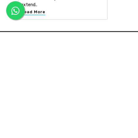
extend..
Read More
APEX INTERIOR & BUILDERS PVT. LTD
Apex Interior & Builders Pvt. Ltd caters for an end-to-en
approach, which comprises every step in the developmen
of a concept through spatial planning, material selection
and finally on-site implementation ...
Read more