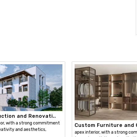
ction and Renovati..
ior, with a strong commitment
Custom Furniture and C
ativity and aesthetics,
apex interior, with a strong c