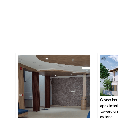
Constru
apex inter
toward cre
extend..