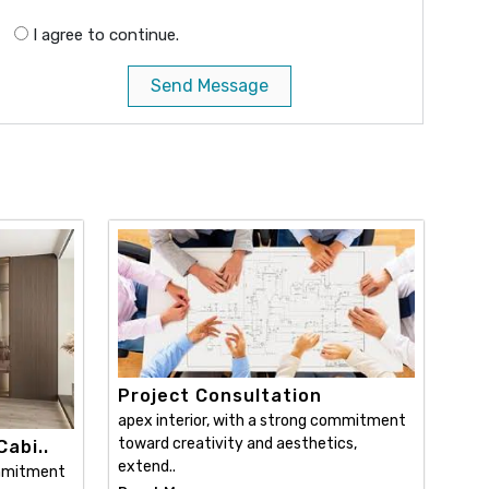
I agree to continue.
Send Message
Project Consultation
apex interior, with a strong commitment
toward creativity and aesthetics,
abi..
extend..
ommitment