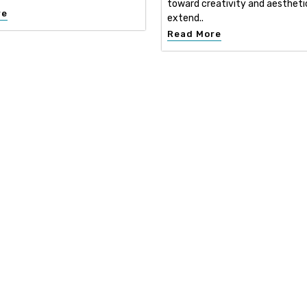
toward creativity and aestheti
re
extend..
Read More