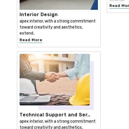
Read Mo
Interior Design
apex interior, with a strong commitment
toward creativity and aesthetics,
extend..
Read More
Technical Support and Ser..
apex interior, with a strong commitment
toward creativity and aesthetics,