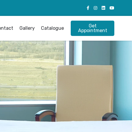
Get
ontact
Gallery
Catalogue
Appointment