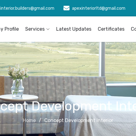
interior.builders@gmail.com
apexinteriorltd@gmail.com
 Profile
Services
Latest Updates
Certificates
C
cept Development Inte
Home
Concept Development Interior