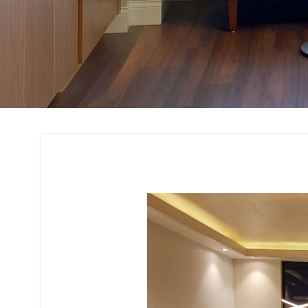
Concept Developme