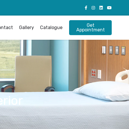
Get
ontact
Gallery
Catalogue
Appointment
rior