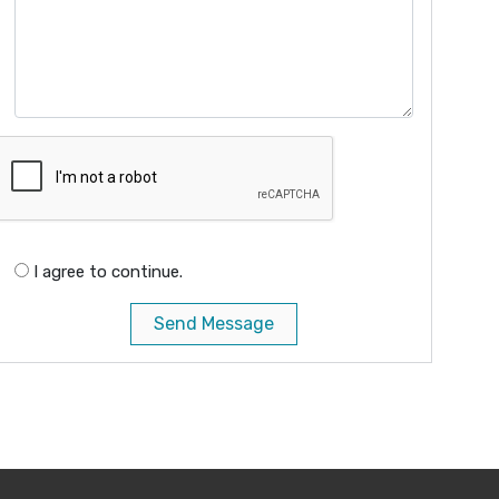
I agree to continue.
Send Message