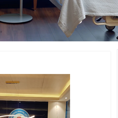
nt Interior