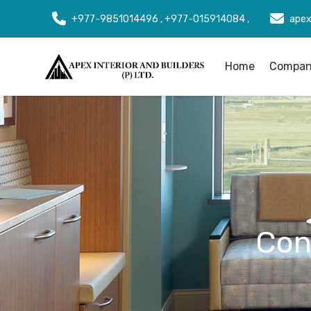
+977-9851014496 , +977-015914084 ,
apex
Home
Company
Con