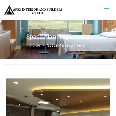
Space Planning Interior
Home
Space Planning Interior
Space Planning Interior