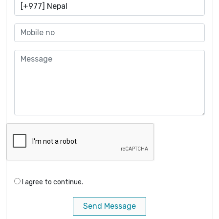
I agree to continue.
Send Message