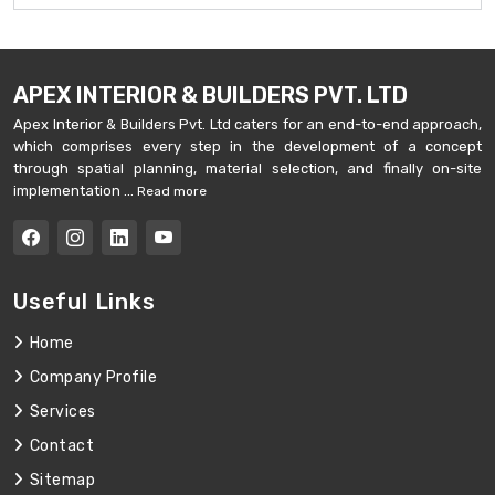
APEX INTERIOR & BUILDERS PVT. LTD
Apex Interior & Builders Pvt. Ltd caters for an end-to-end approach,
which comprises every step in the development of a concept
through spatial planning, material selection, and finally on-site
implementation ...
Read more
Useful Links
Home
Company Profile
Services
Contact
Sitemap