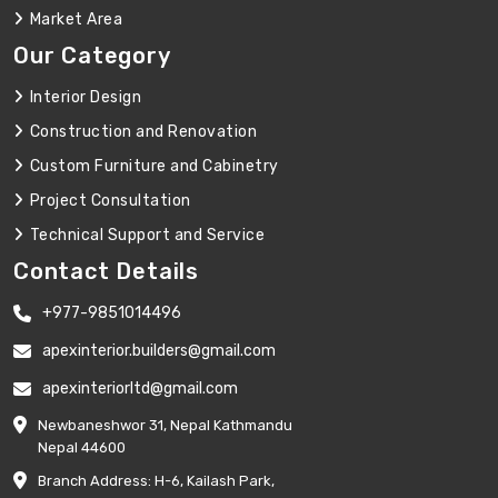
Market Area
Our Category
Interior Design
Construction and Renovation
Custom Furniture and Cabinetry
Project Consultation
Technical Support and Service
Contact Details
+977-9851014496
apexinterior.builders@gmail.com
apexinteriorltd@gmail.com
Newbaneshwor 31, Nepal Kathmandu
Nepal 44600
Branch Address: H-6, Kailash Park,