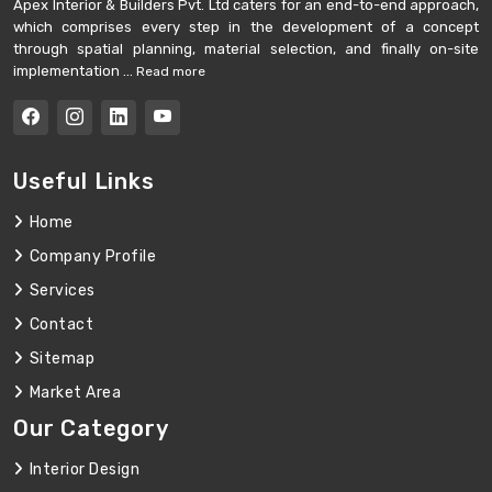
Apex Interior & Builders Pvt. Ltd caters for an end-to-end approach,
which comprises every step in the development of a concept
through spatial planning, material selection, and finally on-site
implementation ...
Read more
Useful Links
Home
Company Profile
Services
Contact
Sitemap
Market Area
Our Category
Interior Design