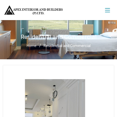
Residential and Commercial
Home
Residential and Commercial
Residential and Commercial