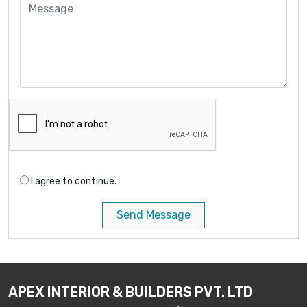
I agree to continue.
Send Message
APEX INTERIOR & BUILDERS PVT. LTD