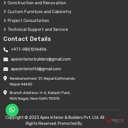
Construction and Renovation
Custom Furniture and Cabinetry
Project Consultation
Technical Support and Service
Contact Details
+977-9851014496
apexinterior.builders@gmail.com
apexinteriorltd@gmail.com
Newbaneshwor 31, Nepal Kathmandu
Nepal 44600
Branch Address: H-6, Kailash Park,
Moti Nagar, New Delhi 110015
Copyright © 2023 Apex Interior & Builders Pvt. Ltd. All
Rights Reserved. Promoted By