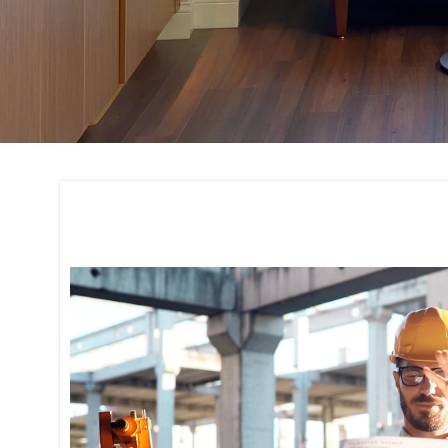
Quality Assurance