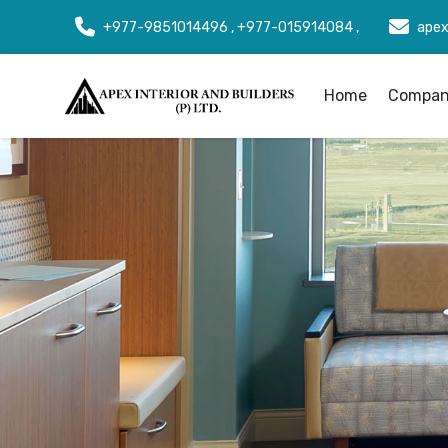
+977-9851014496 , +977-015914084 ,
apex
Home
Company