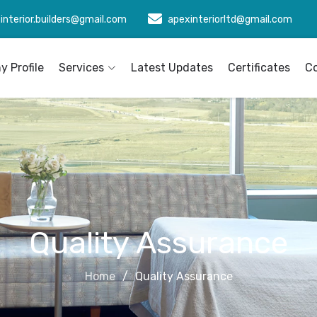
interior.builders@gmail.com
apexinteriorltd@gmail.com
 Profile
Services
Latest Updates
Certificates
C
Quality Assurance
Home
Quality Assurance