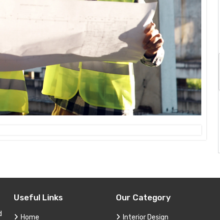
Useful Links
Our Category
d
Home
Interior Design