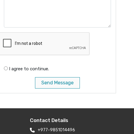
I agree to continue.
Send Message
Contact Details
+977-9851014496