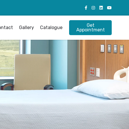
Get
ontact
Gallery
Catalogue
Appointment