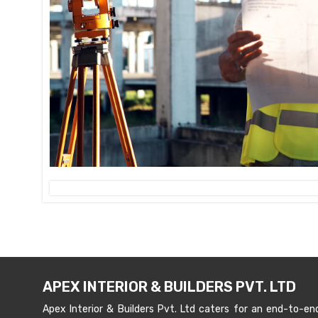
APEX INTERIOR & BUILDERS PVT. LTD
Apex Interior & Builders Pvt. Ltd caters for an end-to-en