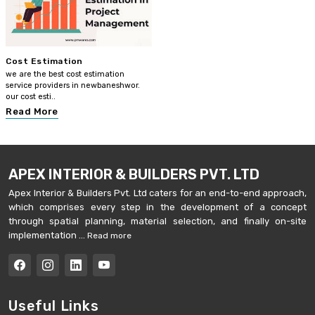
Cost Estimation
we are the best cost estimation
service providers in newbaneshwor.
our cost esti..
Read More
APEX INTERIOR & BUILDERS PVT. LTD
Apex Interior & Builders Pvt. Ltd caters for an end-to-end approach,
which comprises every step in the development of a concept
through spatial planning, material selection, and finally on-site
implementation ...
Read more
Useful Links