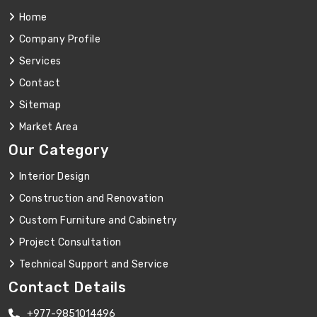
Home
Company Profile
Services
Contact
Sitemap
Market Area
Our Category
Interior Design
Construction and Renovation
Custom Furniture and Cabinetry
Project Consultation
Technical Support and Service
Contact Details
+977-9851014496