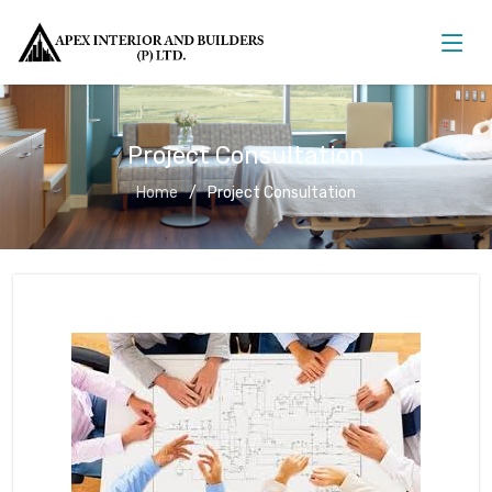
Project Consultation
Home
Project Consultation
Project Consultation