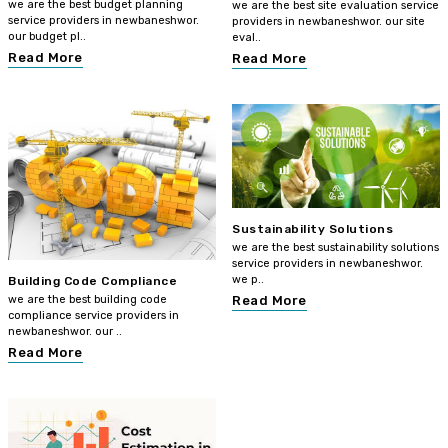
we are the best budget planning
we are the best site evaluation service
service providers in newbaneshwor.
providers in newbaneshwor. our site
our budget pl..
eval..
Read More
Read More
Sustainability Solutions
we are the best sustainability solutions
service providers in newbaneshwor.
we p..
Building Code Compliance
we are the best building code
Read More
compliance service providers in
newbaneshwor. our ..
Read More