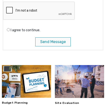
I agree to continue.
Send Message
Budget Planning
Site Evaluation