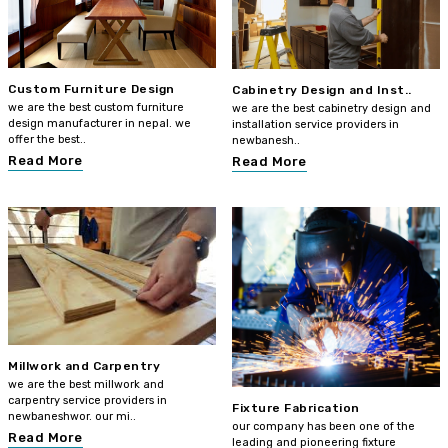
Custom Furniture Design
Cabinetry Design and Inst..
we are the best custom furniture
we are the best cabinetry design and
design manufacturer in nepal. we
installation service providers in
offer the best..
newbanesh..
Read More
Read More
Millwork and Carpentry
we are the best millwork and
carpentry service providers in
Fixture Fabrication
newbaneshwor. our mi..
our company has been one of the
Read More
leading and pioneering fixture