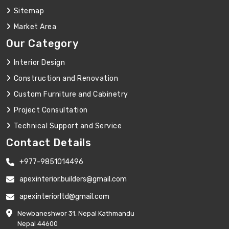
Sitemap
Market Area
Our Category
Interior Design
Construction and Renovation
Custom Furniture and Cabinetry
Project Consultation
Technical Support and Service
Contact Details
+977-9851014496
apexinterior.builders@gmail.com
apexinteriorltd@gmail.com
Newbaneshwor 31, Nepal Kathmandu
Nepal 44600