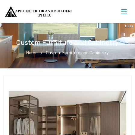
Custom Furniture and Cabinetry
Home
Custom Furniture and Cabinetry
Custom Furniture and Cabinetry