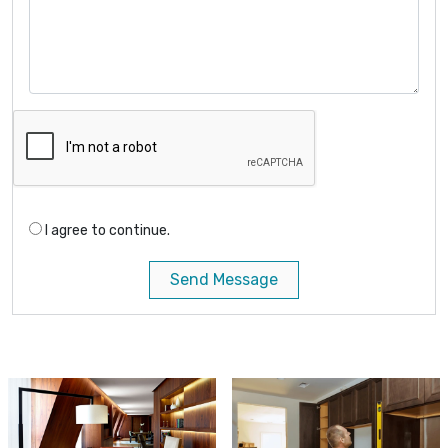
I agree to continue.
Send Message