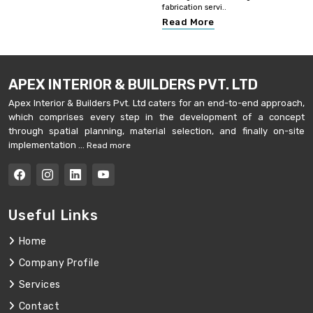
fabrication servi..
Read More
APEX INTERIOR & BUILDERS PVT. LTD
Apex Interior & Builders Pvt. Ltd caters for an end-to-end approach,
which comprises every step in the development of a concept
through spatial planning, material selection, and finally on-site
implementation ...
Read more
Useful Links
Home
Company Profile
Services
Contact