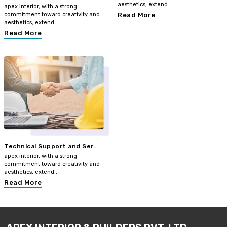
aesthetics, extend..
apex interior, with a strong
commitment toward creativity and
Read More
aesthetics, extend..
Read More
Technical Support and Ser..
apex interior, with a strong
commitment toward creativity and
aesthetics, extend..
Read More