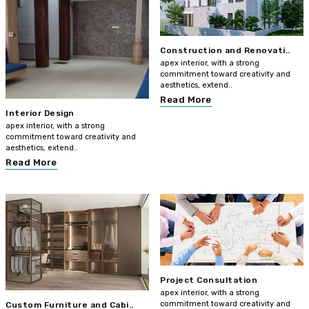
Construction and Renovati..
apex interior, with a strong
commitment toward creativity and
aesthetics, extend..
Read More
Interior Design
apex interior, with a strong
commitment toward creativity and
aesthetics, extend..
Read More
Project Consultation
apex interior, with a strong
commitment toward creativity and
Custom Furniture and Cabi..