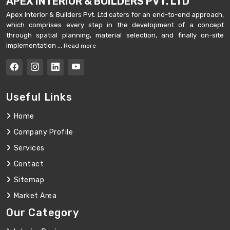
APEX INTERIOR & BUILDERS PVT. LTD
Apex Interior & Builders Pvt. Ltd caters for an end-to-end approach,
which comprises every step in the development of a concept
through spatial planning, material selection, and finally on-site
implementation ...
Read more
Useful Links
Home
Company Profile
Services
Contact
Sitemap
Market Area
Our Category