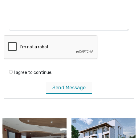
I agree to continue.
Send Message