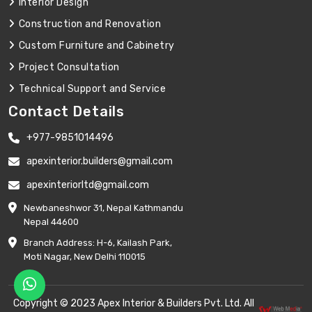
Interior Design
Construction and Renovation
Custom Furniture and Cabinetry
Project Consultation
Technical Support and Service
Contact Details
+977-9851014496
apexinterior.builders@gmail.com
apexinteriorltd@gmail.com
Newbaneshwor 31, Nepal Kathmandu
Nepal 44600
Branch Address: H-6, Kailash Park,
Moti Nagar, New Delhi 110015
Copyright © 2023 Apex Interior & Builders Pvt. Ltd. All