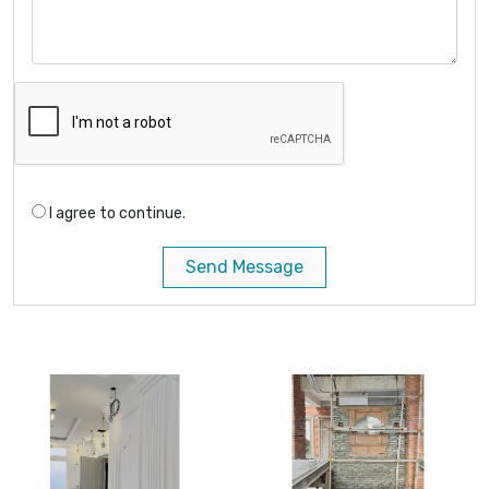
I agree to continue.
Send Message