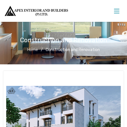
Construction and Renovation
Home
Construction and Renovation
Construction and Renovation