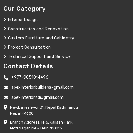
Our Category
Interior Design
Construction and Renovation
Custom Furniture and Cabinetry
Project Consultation
Technical Support and Service
Contact Details
+977-9851014496
apexinterior.builders@gmail.com
apexinteriorltd@gmail.com
Newbaneshwor 31, Nepal Kathmandu
Nepal 44600
Branch Address: H-6, Kailash Park,
Moti Nagar, New Delhi 110015