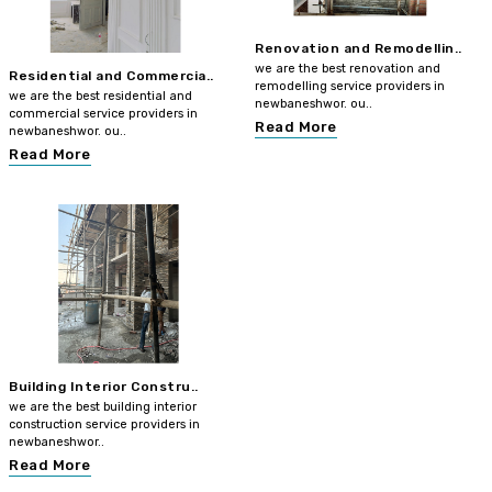
Renovation and Remodellin..
we are the best renovation and
Residential and Commercia..
remodelling service providers in
we are the best residential and
newbaneshwor. ou..
commercial service providers in
Read More
newbaneshwor. ou..
Read More
Building Interior Constru..
we are the best building interior
construction service providers in
newbaneshwor..
Read More