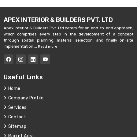
APEX INTERIOR & BUILDERS PVT. LTD
Apex Interior & Builders Pvt. Ltd caters for an end-to-end approach,
which comprises every step in the development of a concept
through spatial planning, material selection, and finally on-site
implementation ...
Read more
Useful Links
Home
Company Profile
Services
Contact
Sitemap
Market Area