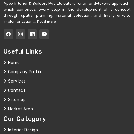
Apex Interior & Builders Pvt. Ltd caters for an end-to-end approach,
which comprises every step in the development of a concept
through spatial planning, material selection, and finally on-site
implementation ...
Read more
Useful Links
Home
Company Profile
Services
Contact
Sitemap
Market Area
Our Category
Interior Design