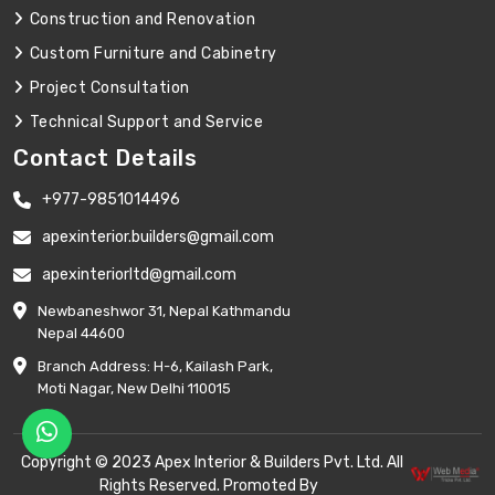
Construction and Renovation
Custom Furniture and Cabinetry
Project Consultation
Technical Support and Service
Contact Details
+977-9851014496
apexinterior.builders@gmail.com
apexinteriorltd@gmail.com
Newbaneshwor 31, Nepal Kathmandu
Nepal 44600
Branch Address: H-6, Kailash Park,
Moti Nagar, New Delhi 110015
Copyright © 2023 Apex Interior & Builders Pvt. Ltd. All
Rights Reserved. Promoted By