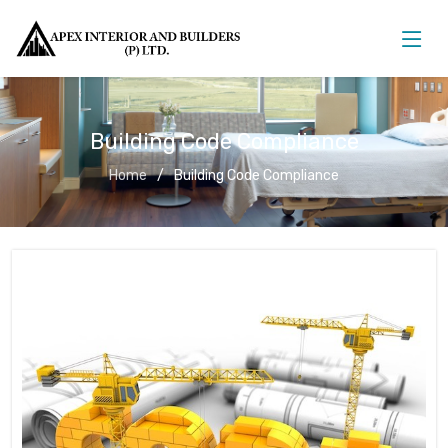
Building Code Compliance
Home
Building Code Compliance
Building Code Compliance