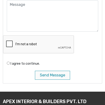
I agree to continue.
Send Message
APEX INTERIOR & BUILDERS PVT. LTD