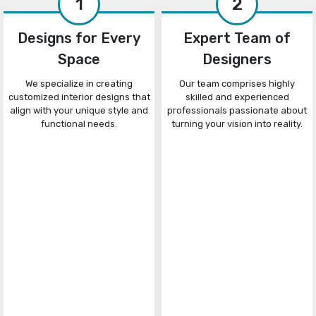
1
2
Designs for Every
Expert Team of
Space
Designers
We specialize in creating
Our team comprises highly
customized interior designs that
skilled and experienced
align with your unique style and
professionals passionate about
functional needs.
turning your vision into reality.