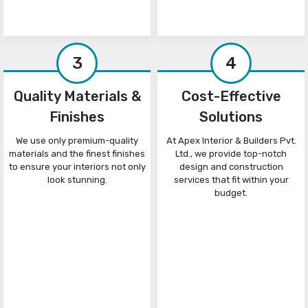
3
4
Quality Materials &
Cost-Effective
Finishes
Solutions
We use only premium-quality
At Apex Interior & Builders Pvt.
materials and the finest finishes
Ltd., we provide top-notch
to ensure your interiors not only
design and construction
look stunning.
services that fit within your
budget.