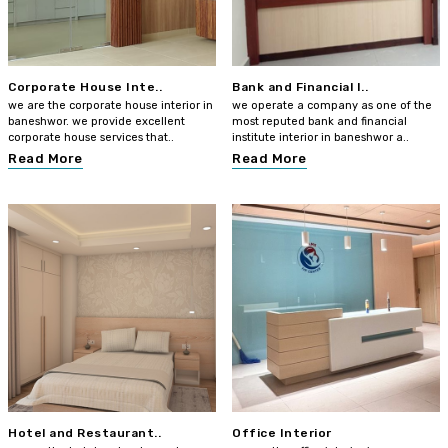
Corporate House Inte..
Bank and Financial I..
we are the corporate house interior in
we operate a company as one of the
baneshwor. we provide excellent
most reputed bank and financial
corporate house services that..
institute interior in baneshwor a..
Read More
Read More
Hotel and Restaurant..
Office Interior