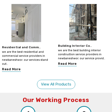
Building Interior Co..
Residential and Comm..
we are the best building interior
we are the best residential and
construction service providers in
commercial service providers in
newbaneshwor. our service provid..
newbaneshwor. our services stand
Read More
out..
Read More
View All Products
Our Working Process