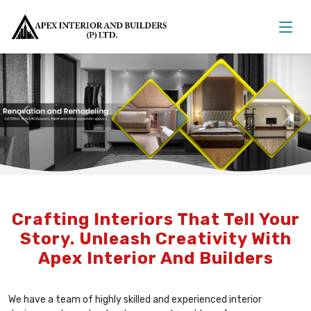
Previous
Nex
Crafting Interiors That Tell Your
Story. Unleash Creativity With
Apex Interior And Builders
We have a team of highly skilled and experienced interior