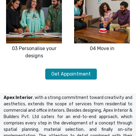
03
Personalise your
04
Move in
designs
Get Appointment
Apex Interior
, with a strong commitment toward creativity and
aesthetics, extends the scope of services from residential to
commercial and office interiors. Besides designing, Apex Interior &
Builders Pvt. Ltd caters for an end-to-end approach, which
comprises every step in the development of a concept through
spatial planning, material selection, and finally on-site
implementation. The attention to detail combined with their