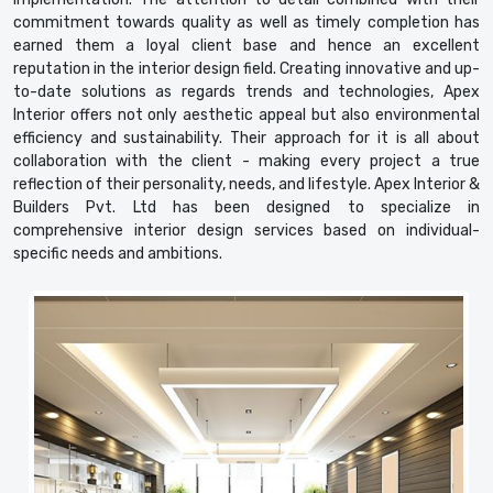
commitment towards quality as well as timely completion has
earned them a loyal client base and hence an excellent
reputation in the interior design field. Creating innovative and up-
to-date solutions as regards trends and technologies, Apex
Interior offers not only aesthetic appeal but also environmental
efficiency and sustainability. Their approach for it is all about
collaboration with the client - making every project a true
reflection of their personality, needs, and lifestyle. Apex Interior &
Builders Pvt. Ltd has been designed to specialize in
comprehensive interior design services based on individual-
specific needs and ambitions.