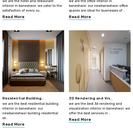
we are the hotel and restaurant
we are the office interior in
interior in baneshwor. we cater to the
baneshwor. our newbaneshwor office
satisfaction of every cu..
spaces are ideal for businesses of ..
Read More
Read More
Residential Building..
3D Rendering and Vis..
we are the best residential building
we are the best 3d rendering and
interior in baneshwor. our
visualization interior in baneshwor. we
newbaneshwor building residential
offer the best services in ..
se..
Read More
Read More