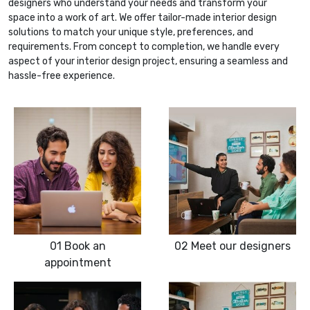
designers who understand your needs and transform your
space into a work of art. We offer tailor-made interior design
solutions to match your unique style, preferences, and
requirements. From concept to completion, we handle every
aspect of your interior design project, ensuring a seamless and
hassle-free experience.
01
Book an
02
Meet our designers
appointment