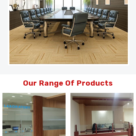
Our Range Of Products