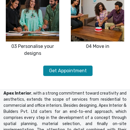
03
Personalise your
04
Move in
designs
Get Appointment
Apex Interior
, with a strong commitment toward creativity and
aesthetics, extends the scope of services from residential to
commercial and office interiors. Besides designing, Apex Interior &
Builders Pvt. Ltd caters for an end-to-end approach, which
comprises every step in the development of a concept through
spatial planning, material selection, and finally on-site
implementation. The attention to detail combined with their