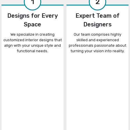
1
2
Designs for Every
Expert Team of
Space
Designers
We specialize in creating
Our team comprises highly
customized interior designs that
skilled and experienced
align with your unique style and
professionals passionate about
functional needs.
turning your vision into reality.