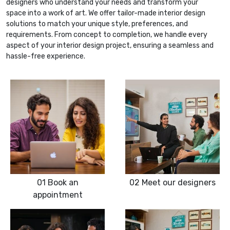
designers who understand your needs and transform your
space into a work of art. We offer tailor-made interior design
solutions to match your unique style, preferences, and
requirements. From concept to completion, we handle every
aspect of your interior design project, ensuring a seamless and
hassle-free experience.
01
Book an
02
Meet our designers
appointment