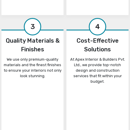
3
4
Quality Materials &
Cost-Effective
Finishes
Solutions
We use only premium-quality
At Apex Interior & Builders Pvt.
materials and the finest finishes
Ltd., we provide top-notch
to ensure your interiors not only
design and construction
look stunning.
services that fit within your
budget.