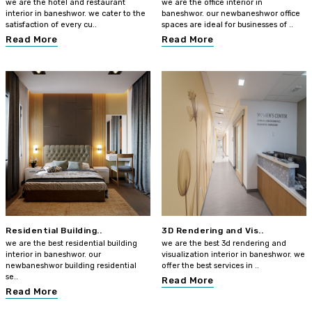
we are the hotel and restaurant
we are the office interior in
interior in baneshwor. we cater to the
baneshwor. our newbaneshwor office
satisfaction of every cu..
spaces are ideal for businesses of ..
Read More
Read More
Residential Building..
3D Rendering and Vis..
we are the best residential building
we are the best 3d rendering and
interior in baneshwor. our
visualization interior in baneshwor. we
newbaneshwor building residential
offer the best services in ..
se..
Read More
Read More