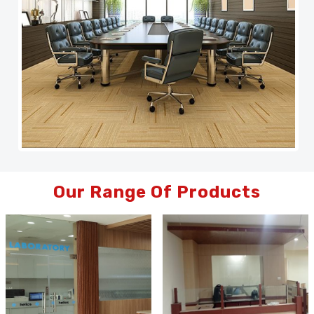
Our Range Of Products