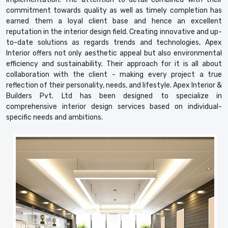
commitment towards quality as well as timely completion has
earned them a loyal client base and hence an excellent
reputation in the interior design field. Creating innovative and up-
to-date solutions as regards trends and technologies, Apex
Interior offers not only aesthetic appeal but also environmental
efficiency and sustainability. Their approach for it is all about
collaboration with the client - making every project a true
reflection of their personality, needs, and lifestyle. Apex Interior &
Builders Pvt. Ltd has been designed to specialize in
comprehensive interior design services based on individual-
specific needs and ambitions.