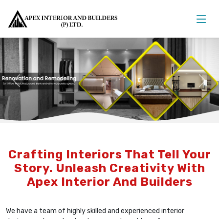
Previous
Nex
Crafting Interiors That Tell Your
Story. Unleash Creativity With
Apex Interior And Builders
We have a team of highly skilled and experienced interior