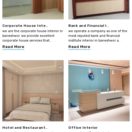
Corporate House Inte..
Bank and Financial I..
we are the corporate house interior in
we operate a company as one of the
baneshwor. we provide excellent
most reputed bank and financial
corporate house services that..
institute interior in baneshwor a..
Read More
Read More
Hotel and Restaurant..
Office Interior