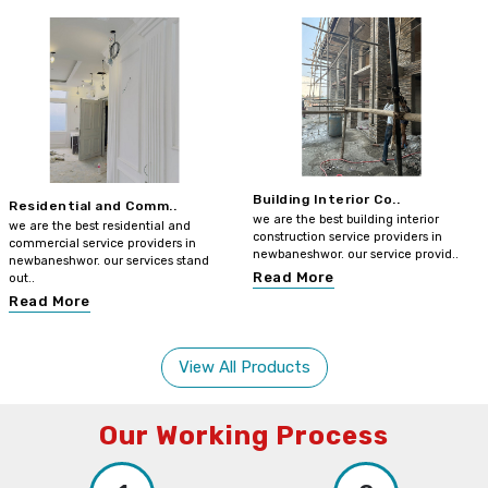
Building Interior Co..
Residential and Comm..
we are the best building interior
we are the best residential and
construction service providers in
commercial service providers in
newbaneshwor. our service provid..
newbaneshwor. our services stand
Read More
out..
Read More
View All Products
Our Working Process