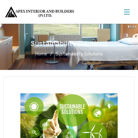
Sustainability Solutions
Home
Sustainability Solutions
Sustainability Solutions