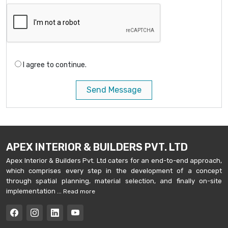
I agree to continue.
Send Message
APEX INTERIOR & BUILDERS PVT. LTD
Apex Interior & Builders Pvt. Ltd caters for an end-to-end approach,
which comprises every step in the development of a concept
through spatial planning, material selection, and finally on-site
implementation ...
Read more