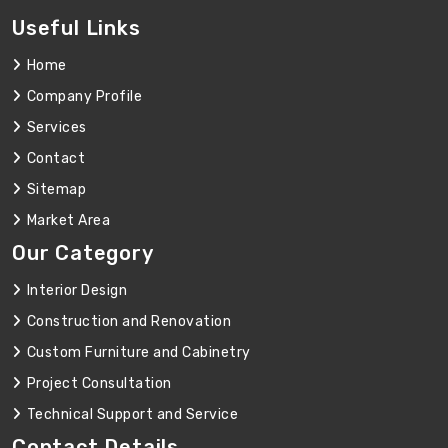
Useful Links
Home
Company Profile
Services
Contact
Sitemap
Market Area
Our Category
Interior Design
Construction and Renovation
Custom Furniture and Cabinetry
Project Consultation
Technical Support and Service
Contact Details