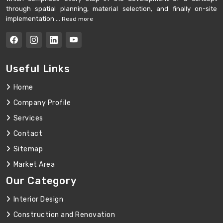
through spatial planning, material selection, and finally on-site
implementation ...
Read more
Useful Links
Home
Company Profile
Services
Contact
Sitemap
Market Area
Our Category
Interior Design
Construction and Renovation