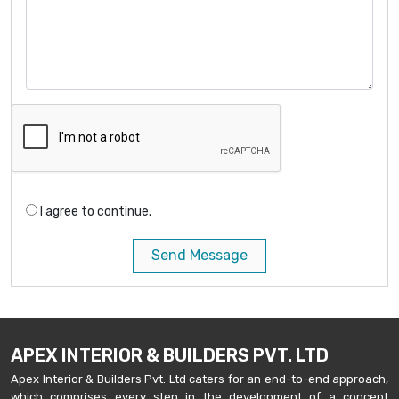
I agree to continue.
Send Message
APEX INTERIOR & BUILDERS PVT. LTD
Apex Interior & Builders Pvt. Ltd caters for an end-to-end approach,
which comprises every step in the development of a concept