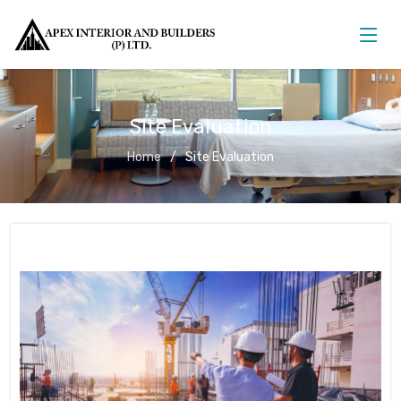
Site Evaluation
Home
Site Evaluation
Site Evaluation