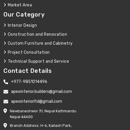
Market Area
Our Category
Interior Design
Construction and Renovation
Custom Furniture and Cabinetry
Project Consultation
Technical Support and Service
Contact Details
+977-9851014496
apexinterior.builders@gmail.com
apexinteriorltd@gmail.com
Newbaneshwor 31, Nepal Kathmandu
Nepal 44600
Branch Address: H-6, Kailash Park,