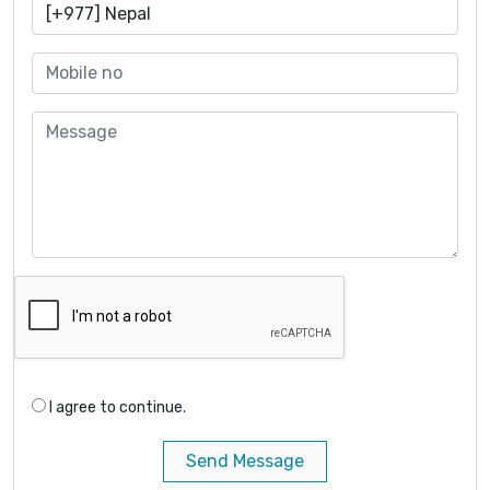
I agree to continue.
Send Message