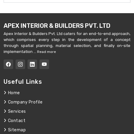
APEX INTERIOR & BUILDERS PVT. LTD
Apex Interior & Builders Pvt. Ltd caters for an end-to-end approach,
which comprises every step in the development of a concept
through spatial planning, material selection, and finally on-site
implementation ...
Read more
Useful Links
Home
Company Profile
Services
Contact
Sitemap