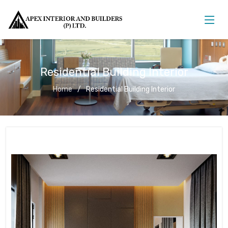
Residential Building Interior
Home
Residential Building Interior
Residential Building Interior