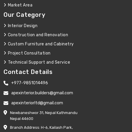
Market Area
Our Category
Interior Design
Construction and Renovation
Custom Furniture and Cabinetry
Project Consultation
Technical Support and Service
Contact Details
+977-9851014496
apexinterior.builders@gmail.com
apexinteriorltd@gmail.com
Newbaneshwor 31, Nepal Kathmandu
Nepal 44600
Branch Address: H-6, Kailash Park,