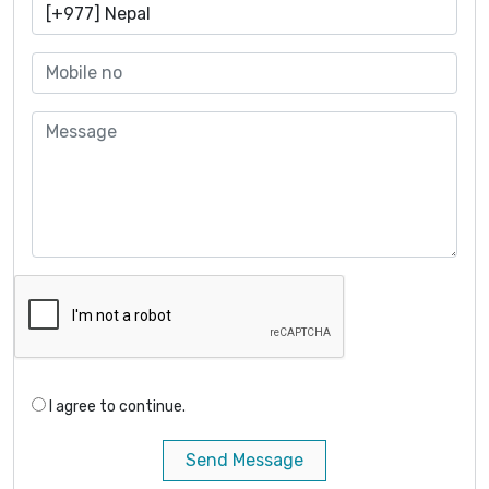
I agree to continue.
Send Message