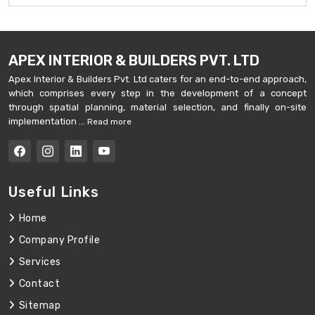
APEX INTERIOR & BUILDERS PVT. LTD
Apex Interior & Builders Pvt. Ltd caters for an end-to-end approach,
which comprises every step in the development of a concept
through spatial planning, material selection, and finally on-site
implementation ...
Read more
Useful Links
Home
Company Profile
Services
Contact
Sitemap