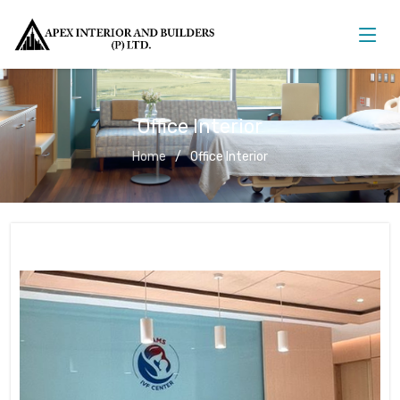
Office Interior
Home
Office Interior
Office Interior