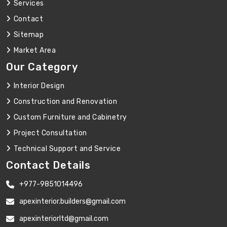
Services
Contact
Sitemap
Market Area
Our Category
Interior Design
Construction and Renovation
Custom Furniture and Cabinetry
Project Consultation
Technical Support and Service
Contact Details
+977-9851014496
apexinterior.builders@gmail.com
apexinteriorltd@gmail.com