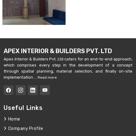
APEX INTERIOR & BUILDERS PVT. LTD
Apex Interior & Builders Pvt. Ltd caters for an end-to-end approach,
which comprises every step in the development of a concept
through spatial planning, material selection, and finally on-site
implementation ...
Read more
Useful Links
Home
Company Profile