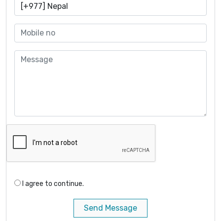
I agree to continue.
Send Message