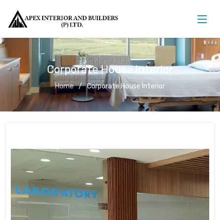
Corporate House Interior
Home
Corporate House Interior
Corporate House Interior