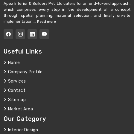
Apex Interior & Builders Pvt. Ltd caters for an end-to-end approach,
which comprises every step in the development of a concept
through spatial planning, material selection, and finally on-site
implementation ...
Read more
Useful Links
Home
Company Profile
Services
Contact
Sitemap
Market Area
Our Category
Interior Design