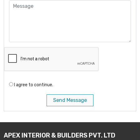
I agree to continue.
Send Message
APEX INTERIOR & BUILDERS PVT. LTD