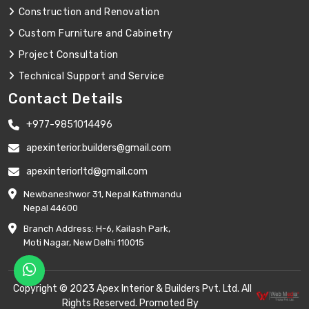
Construction and Renovation
Custom Furniture and Cabinetry
Project Consultation
Technical Support and Service
Contact Details
+977-9851014496
apexinterior.builders@gmail.com
apexinteriorltd@gmail.com
Newbaneshwor 31, Nepal Kathmandu
Nepal 44600
Branch Address: H-6, Kailash Park,
Moti Nagar, New Delhi 110015
Copyright © 2023 Apex Interior & Builders Pvt. Ltd. All
Rights Reserved. Promoted By