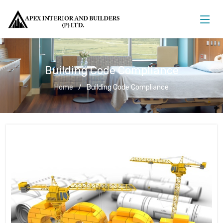
Building Code Compliance
Home
Building Code Compliance
Building Code Compliance