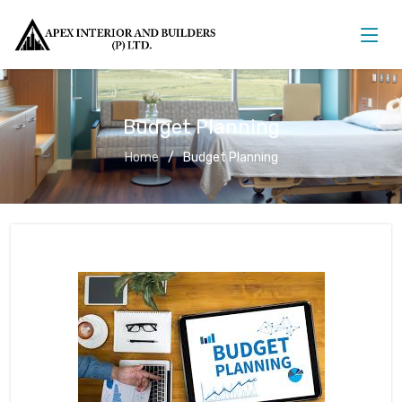
Budget Planning
Home
Budget Planning
Budget Planning