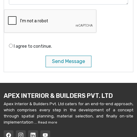
I agree to continue.
Send Message
APEX INTERIOR & BUILDERS PVT. LTD
Apex Interior & Builders Pvt. Ltd caters for an end-to-end approach,
which comprises every step in the development of a concept
through spatial planning, material selection, and finally on-site
implementation ...
Read more