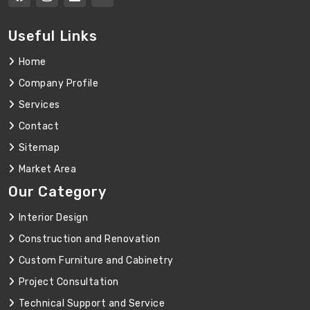
Useful Links
Home
Company Profile
Services
Contact
Sitemap
Market Area
Our Category
Interior Design
Construction and Renovation
Custom Furniture and Cabinetry
Project Consultation
Technical Support and Service