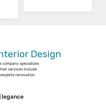
nterior Design
he company specializes
heir services include
complete renovation
Elegance