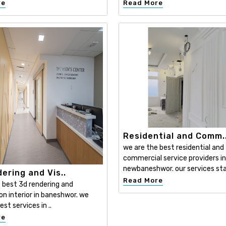
re
Read More
Residential and Comm.
we are the best residential and
commercial service providers in
newbaneshwor. our services sta
ering and Vis..
Read More
 best 3d rendering and
ion interior in baneshwor. we
est services in ..
re