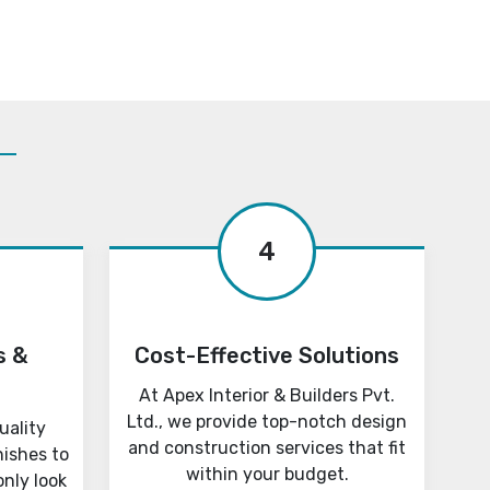
4
s &
Cost-Effective Solutions
At Apex Interior & Builders Pvt.
Ltd., we provide top-notch design
uality
and construction services that fit
nishes to
within your budget.
only look