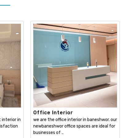
Office Interior
interior in
we are the office interior in baneshwor. our
isfaction
newbaneshwor office spaces are ideal for
businesses of ..