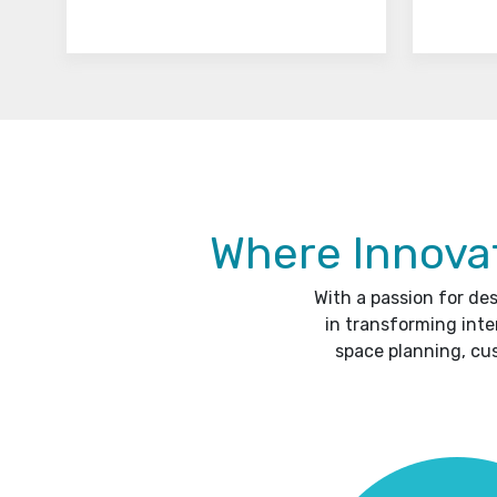
Where Innovat
With a passion for de
in transforming inte
space planning, cu