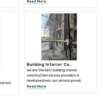
Read More
Building Interior Co..
.
we are the best building interior
construction service providers in
newbaneshwor. our service provid..
nd out..
Read More