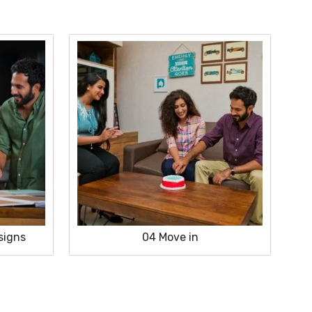
signs
04
Move in