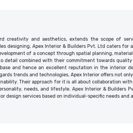
d creativity and aesthetics, extends the scope of ser
ides designing, Apex Interior & Builders Pvt. Ltd caters for
velopment of a concept through spatial planning, material 
 to detail combined with their commitment towards quality 
base and hence an excellent reputation in the interior des
ards trends and technologies, Apex Interior offers not only
bility. Their approach for it is all about collaboration with
ersonality, needs, and lifestyle. Apex Interior & Builders P
ior design services based on individual-specific needs and 