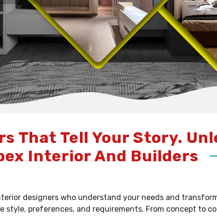
rs That Tell Your Story. Un
pex Interior And Builders
terior designers who understand your needs and transform y
e style, preferences, and requirements. From concept to c