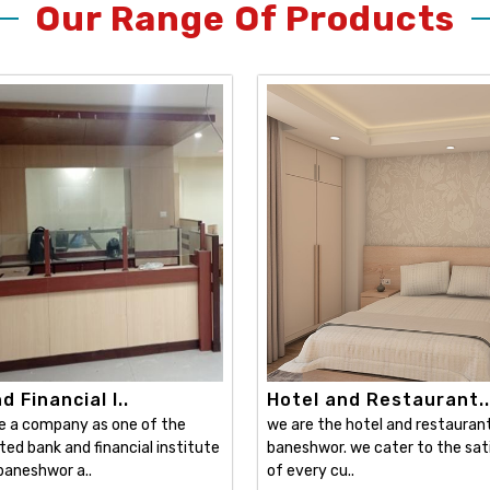
Our Range Of Products
 Financial I..
Hotel and Restaurant..
e a company as one of the
we are the hotel and restaurant 
ed bank and financial institute
baneshwor. we cater to the sat
 baneshwor a..
of every cu..