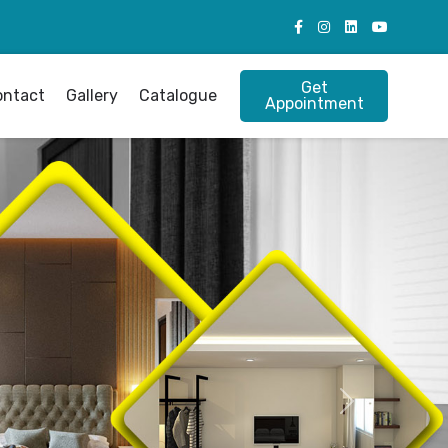
Get
ontact
Gallery
Catalogue
Appointment
Next