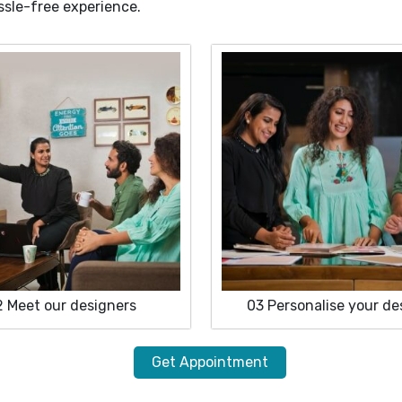
ssle-free experience.
2
Meet our designers
03
Personalise your de
Get Appointment