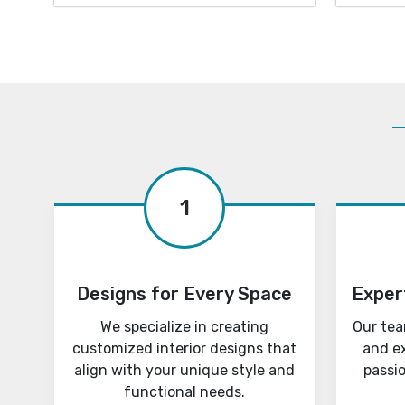
1
Designs for Every Space
Exper
We specialize in creating
Our tea
customized interior designs that
and e
align with your unique style and
passi
functional needs.