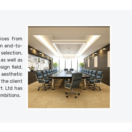
vices from
 an end-to-
selection,
as well as
ign field.
 aesthetic
 the client
vt. Ltd has
ambitions.