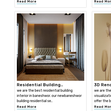
Read More
Read Mo
Residential Building..
3D Rend
we are the best residential building
we are the
interior in baneshwor. our newbaneshwor
visualizat
building residential se..
offer the b
Read More
Read Mo