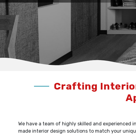
Crafting Interio
A
We have a team of highly skilled and experienced in
made interior design solutions to match your uniqu