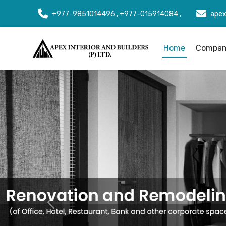
+977-9851014496 , +977-015914084 ,
apex
Home
Company
Previous