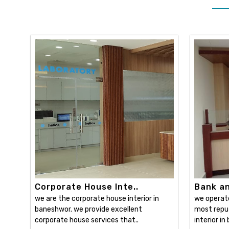
Corporate House Inte..
Bank and
we are the corporate house interior in
we operat
baneshwor. we provide excellent
most reput
corporate house services that..
interior in