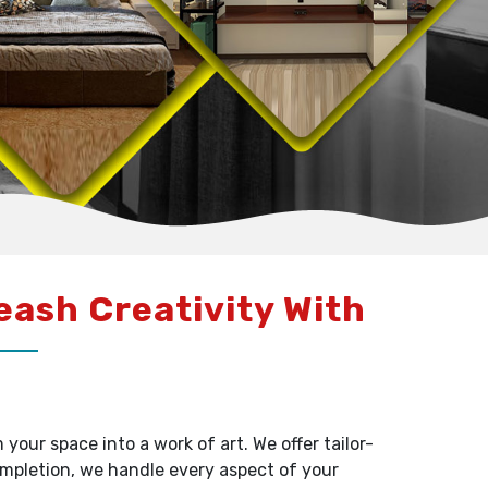
leash Creativity With
our space into a work of art. We offer tailor-
ompletion, we handle every aspect of your