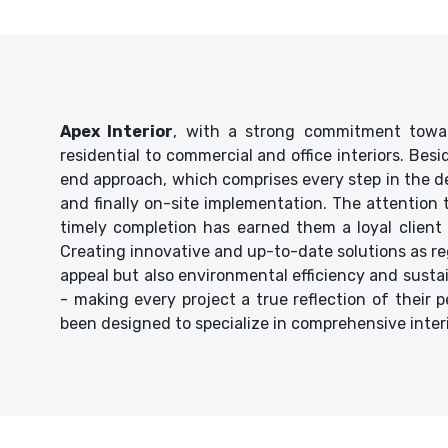
Apex Interior
, with a strong commitment towar
residential to commercial and office interiors. Bes
end approach, which comprises every step in the de
and finally on-site implementation. The attention
timely completion has earned them a loyal client 
Creating innovative and up-to-date solutions as reg
appeal but also environmental efficiency and sustaina
- making every project a true reflection of their p
been designed to specialize in comprehensive inter