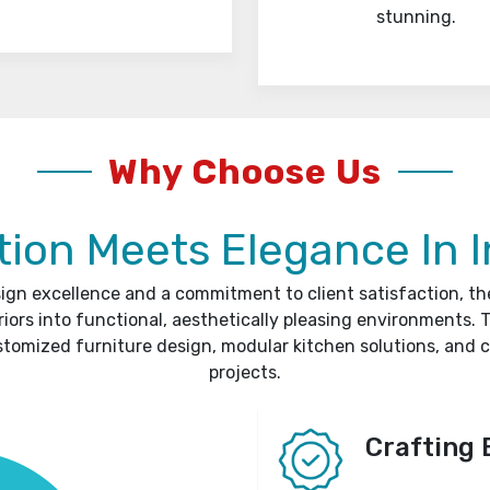
stunning.
Why Choose Us
ion Meets Elegance In I
sign excellence and a commitment to client satisfaction, t
riors into functional, aesthetically pleasing environments. T
stomized furniture design, modular kitchen solutions, and 
projects.
Crafting 