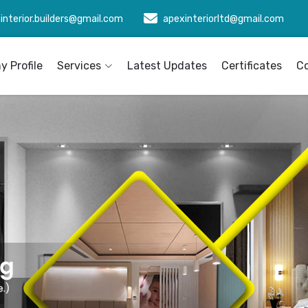
interior.builders@gmail.com
apexinteriorltd@gmail.com
 Profile
Services
Latest Updates
Certificates
C