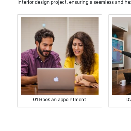
interior design project, ensuring a seamless and ha
01
Book an appointment
0