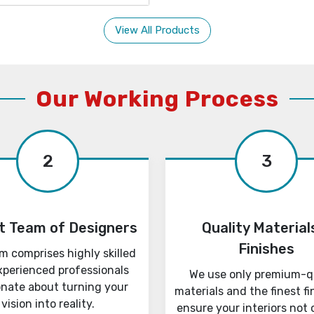
View All Products
Our Working Process
2
3
t Team of Designers
Quality Material
Finishes
m comprises highly skilled
xperienced professionals
We use only premium-q
onate about turning your
materials and the finest fi
vision into reality.
ensure your interiors not 