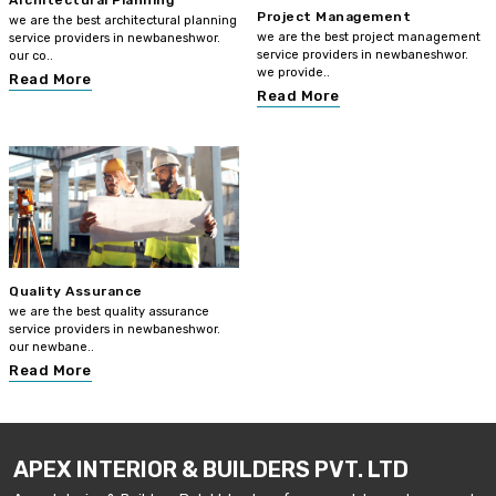
Architectural Planning
Project Management
we are the best architectural planning
we are the best project management
service providers in newbaneshwor.
service providers in newbaneshwor.
our co..
we provide..
Read More
Read More
Quality Assurance
we are the best quality assurance
service providers in newbaneshwor.
our newbane..
Read More
APEX INTERIOR & BUILDERS PVT. LTD