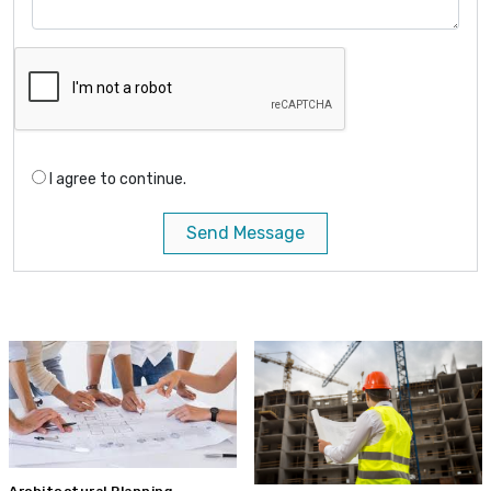
I agree to continue.
Send Message