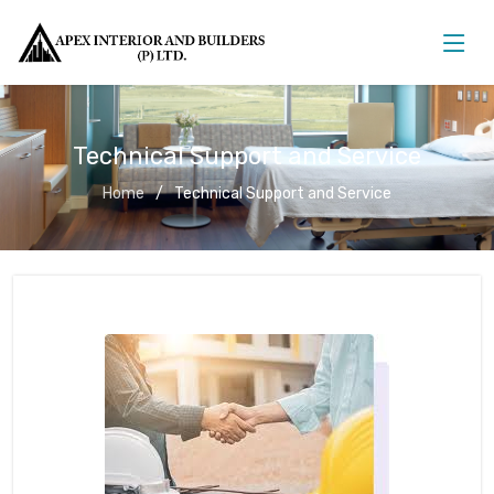
Technical Support and Service
Home
Technical Support and Service
Technical Support and Service