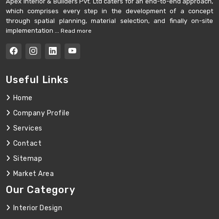
Apex Interior & Builders Pvt. Ltd caters for an end-to-end approach,
which comprises every step in the development of a concept
through spatial planning, material selection, and finally on-site
implementation ...
Read more
Useful Links
Home
Company Profile
Services
Contact
Sitemap
Market Area
Our Category
Interior Design