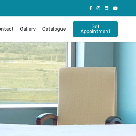
Get
ontact
Gallery
Catalogue
Appointment