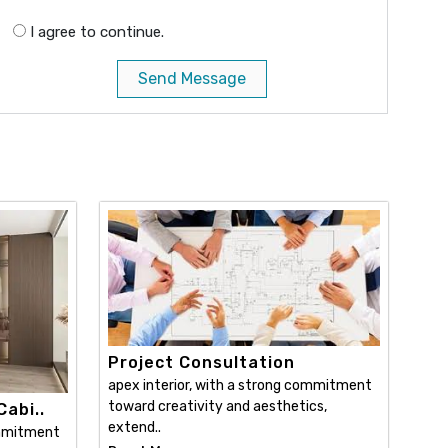
I agree to continue.
Send Message
Project Consultation
apex interior, with a strong commitment
toward creativity and aesthetics,
abi..
extend..
ommitment