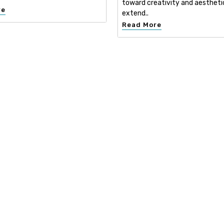
toward creativity and aestheti
re
extend..
Read More