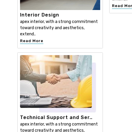
Read Mo
Interior Design
apex interior, with a strong commitment
toward creativity and aesthetics,
extend..
Read More
Technical Support and Ser..
apex interior, with a strong commitment
toward creativity and aesthetics,