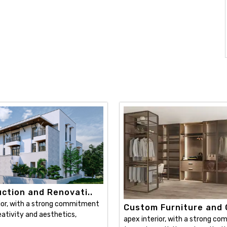
ction and Renovati..
ior, with a strong commitment
Custom Furniture and C
ativity and aesthetics,
apex interior, with a strong c