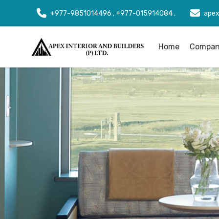
+977-9851014496 , +977-015914084 ,
apex
Home
Company