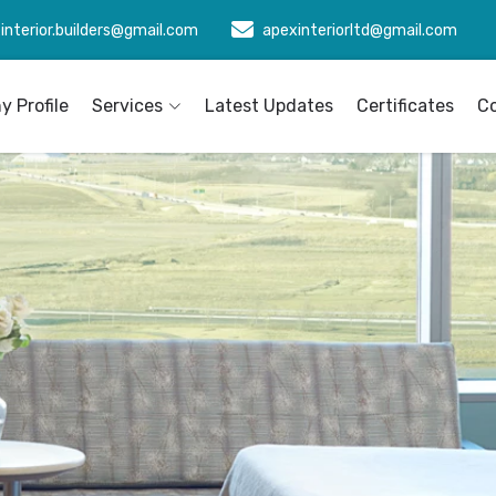
interior.builders@gmail.com
apexinteriorltd@gmail.com
 Profile
Services
Latest Updates
Certificates
C