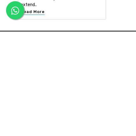
extend..
Read More
APEX INTERIOR & BUILDERS PVT. LTD
Apex Interior & Builders Pvt. Ltd caters for an end-to-en
approach, which comprises every step in the developmen
of a concept through spatial planning, material selection
and finally on-site implementation ...
Read more