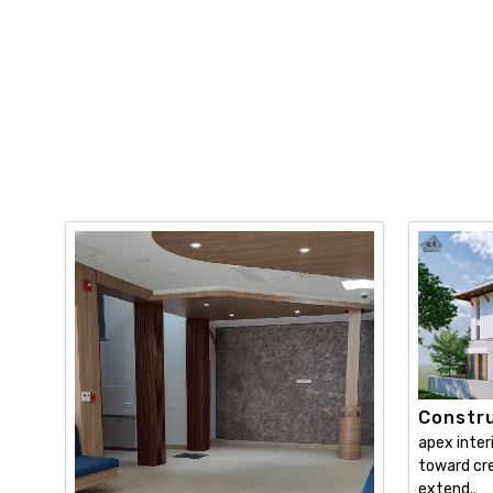
Constru
apex inter
toward cre
extend..