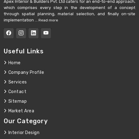
Apex Interior & Builders Pvt. Ltd caters for an end-to-end approach,
which comprises every step in the development of a concept
through spatial planning, material selection, and finally on-site
implementation ...
Read more
Useful Links
Home
Company Profile
Services
Contact
Sitemap
Market Area
Our Category
Interior Design