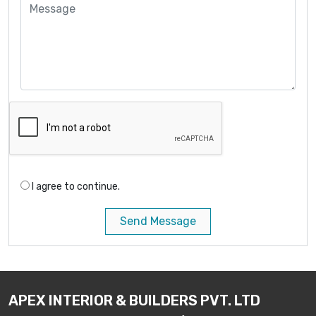
I agree to continue.
Send Message
APEX INTERIOR & BUILDERS PVT. LTD