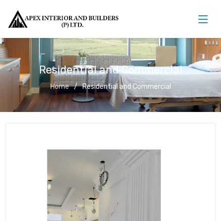
Residential and Commercial
Home
Residential and Commercial
Residential and Commercial