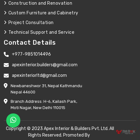
Construction and Renovation
Custom Furniture and Cabinetry
Project Consultation
Technical Support and Service
Contact Details
+977-9851014496
apexinterior.builders@gmail.com
apexinteriorltd@gmail.com
Newbaneshwor 31, Nepal Kathmandu
Nepal 44600
Branch Address: H-6, Kailash Park,
Moti Nagar, New Delhi 110015
Copyright © 2023 Apex Interior & Builders Pvt. Ltd. All
Rights Reserved. Promoted By