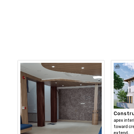
Constru
apex inter
toward cre
extend..