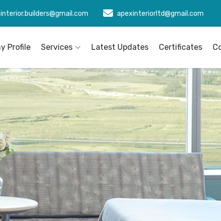
interior.builders@gmail.com
apexinteriorltd@gmail.com
 Profile
Services
Latest Updates
Certificates
C