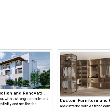
ction and Renovati..
ior, with a strong commitment
Custom Furniture and C
ativity and aesthetics,
apex interior, with a strong c