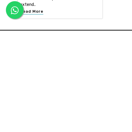
extend..
Read More
APEX INTERIOR & BUILDERS PVT. LTD
Apex Interior & Builders Pvt. Ltd caters for an end-to-en
approach, which comprises every step in the developmen
of a concept through spatial planning, material selection
and finally on-site implementation ...
Read more