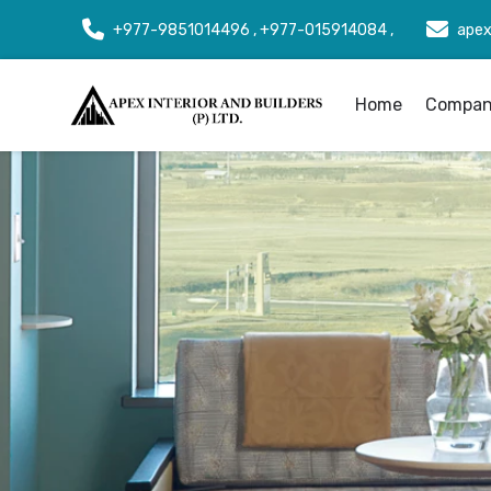
+977-9851014496 , +977-015914084 ,
apex
Home
Company