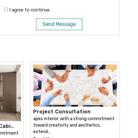
I agree to continue.
Send Message
Project Consultation
apex interior, with a strong commitment
toward creativity and aesthetics,
abi..
extend..
ommitment