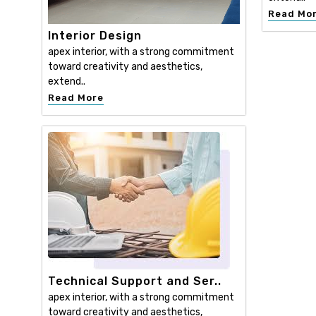
Read Mo
Interior Design
apex interior, with a strong commitment
toward creativity and aesthetics,
extend..
Read More
Technical Support and Ser..
apex interior, with a strong commitment
toward creativity and aesthetics,