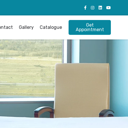
Get
ontact
Gallery
Catalogue
Appointment