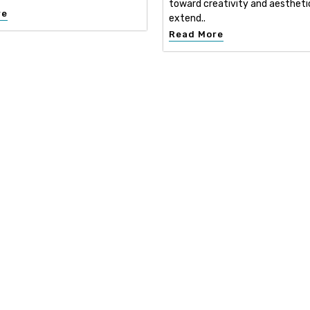
toward creativity and aestheti
re
extend..
Read More