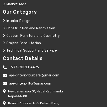
Market Area
Our Category
Interior Design
Construction and Renovation
Custom Furniture and Cabinetry
Project Consultation
Technical Support and Service
Contact Details
+977-9851014496
apexinterior.builders@gmail.com
apexinteriorltd@gmail.com
Newbaneshwor 31, Nepal Kathmandu
Nepal 44600
Branch Address: H-6, Kailash Park,