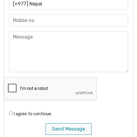
I agree to continue.
Send Message