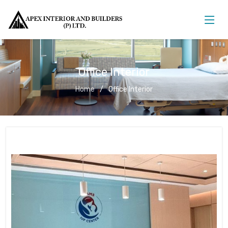
Office Interior
Home
Office Interior
Office Interior