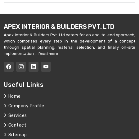
APEX INTERIOR & BUILDERS PVT. LTD
Apex Interior & Builders Pvt. Ltd caters for an end-to-end approach,
which comprises every step in the development of a concept
through spatial planning, material selection, and finally on-site
implementation ...
Read more
Useful Links
Home
Company Profile
Services
Contact
Sitemap