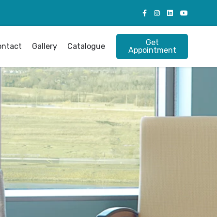
Get
ontact
Gallery
Catalogue
Appointment