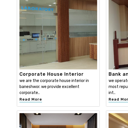
Corporate House Interior
Bank an
we are the corporate house interior in
we operat
baneshwor. we provide excellent
most reput
corporate..
int..
Read More
Read Mo