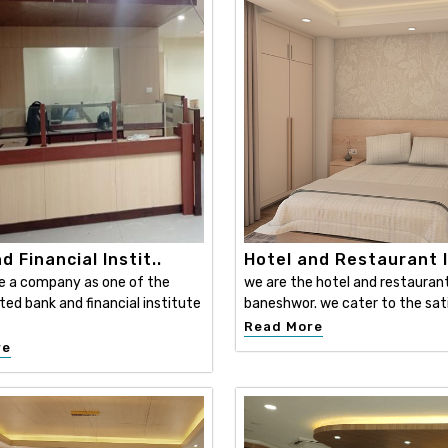
d Financial Instit..
Hotel and Restaurant I
e a company as one of the
we are the hotel and restaurant 
ed bank and financial institute
baneshwor. we cater to the sati
Read More
re