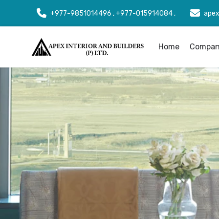
+977-9851014496 , +977-015914084 ,
apex
Home
Company