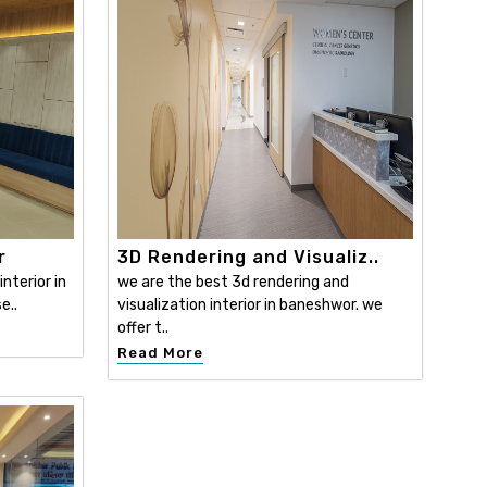
r
3D Rendering and Visualiz..
nterior in
we are the best 3d rendering and
e..
visualization interior in baneshwor. we
offer t..
Read More