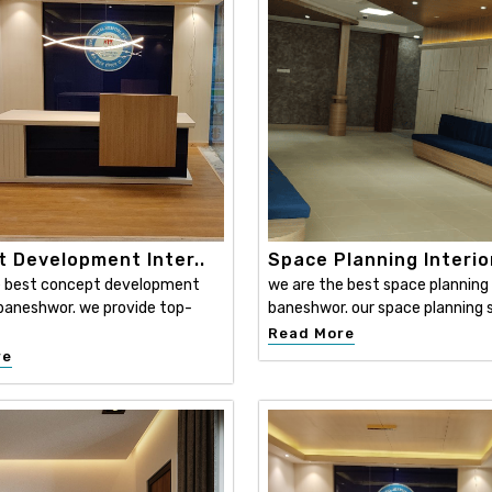
 Development Inter..
Space Planning Interio
e best concept development
we are the best space planning i
n baneshwor. we provide top-
baneshwor. our space planning s
Read More
re