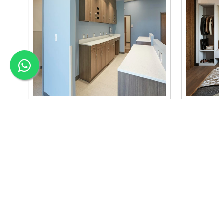
Material Selection Interi..
Color C
we are the best material selection
we are the
interior in baneshwor. our material
interior b
selection..
se..
Read More
Read Mo
APEX INTERIOR & BUILDERS PVT. LTD
Apex Interior & Builders Pvt. Ltd caters for an end-to-en