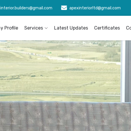
interior.builders@gmail.com
apexinteriorltd@gmail.com
 Profile
Services
Latest Updates
Certificates
C