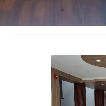
Interior Design