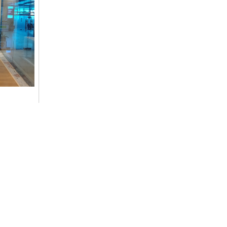
ommitment
cs,
Contact Details
+977-9851014496