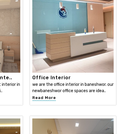
nte..
Office Interior
interior in
we are the office interior in baneshwor. our
..
newbaneshwor office spaces are idea..
Read More