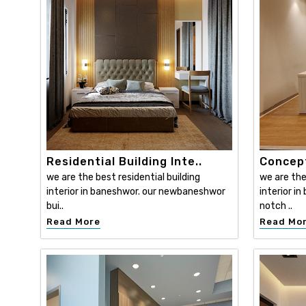
Residential Building Inte..
Concept
we are the best residential building
we are th
interior in baneshwor. our newbaneshwor
interior i
bui..
notch ..
Read More
Read Mo