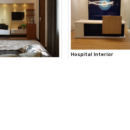
Hospital Interior
apex interior, with a strong c
onsultation Interi..
toward creativity and aestheti
 best color consultation
extend..
aneshwor. our color consultation
Read More
re
Useful Links
Our Category
d
Home
Interior Design