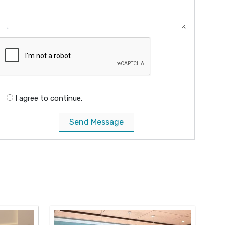
I agree to continue.
Send Message