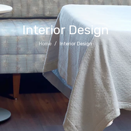
Interior Design
Home
Interior Design