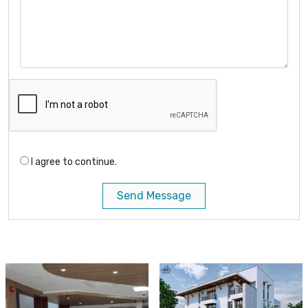
I agree to continue.
Send Message