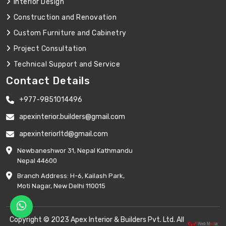
Interior Design
Construction and Renovation
Custom Furniture and Cabinetry
Project Consultation
Technical Support and Service
Contact Details
+977-9851014496
apexinterior.builders@gmail.com
apexinteriorltd@gmail.com
Newbaneshwor 31, Nepal Kathmandu
Nepal 44600
Branch Address: H-6, Kailash Park,
Moti Nagar, New Delhi 110015
Copyright © 2023 Apex Interior & Builders Pvt. Ltd. All