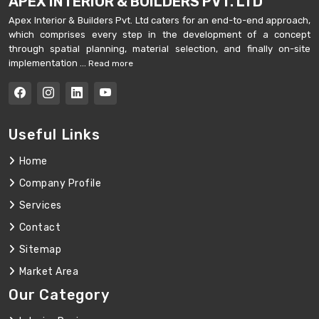
APEX INTERIOR & BUILDERS PVT. LTD
Apex Interior & Builders Pvt. Ltd caters for an end-to-end approach,
which comprises every step in the development of a concept
through spatial planning, material selection, and finally on-site
implementation ...
Read more
Useful Links
Home
Company Profile
Services
Contact
Sitemap
Market Area
Our Category