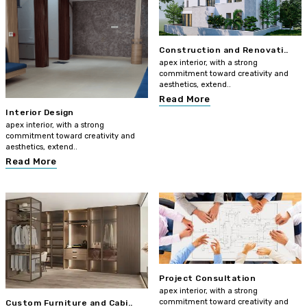
Construction and Renovati..
apex interior, with a strong
commitment toward creativity and
aesthetics, extend..
Read More
Interior Design
apex interior, with a strong
commitment toward creativity and
aesthetics, extend..
Read More
Project Consultation
apex interior, with a strong
commitment toward creativity and
Custom Furniture and Cabi..