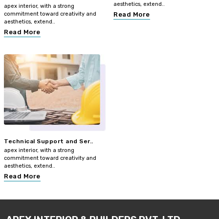
aesthetics, extend..
apex interior, with a strong
commitment toward creativity and
Read More
aesthetics, extend..
Read More
Technical Support and Ser..
apex interior, with a strong
commitment toward creativity and
aesthetics, extend..
Read More