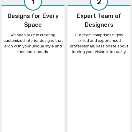
1
2
Designs for Every
Expert Team of
Space
Designers
We specialize in creating
Our team comprises highly
customized interior designs that
skilled and experienced
align with your unique style and
professionals passionate about
functional needs.
turning your vision into reality.