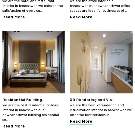
we are the hotel and restaurant
we are the office interior in
interior in baneshwor. we cater to the
baneshwor. our newbaneshwor office
satisfaction of every cu..
spaces are ideal for businesses of ..
Read More
Read More
Residential Building..
3D Rendering and Vis..
we are the best residential building
we are the best 3d rendering and
interior in baneshwor. our
visualization interior in baneshwor. we
newbaneshwor building residential
offer the best services in ..
se..
Read More
Read More