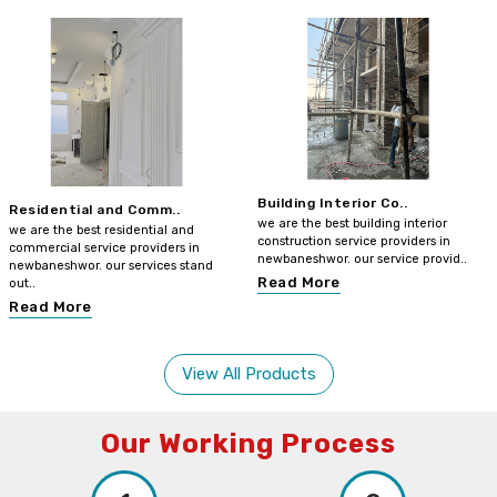
Building Interior Co..
Residential and Comm..
we are the best building interior
we are the best residential and
construction service providers in
commercial service providers in
newbaneshwor. our service provid..
newbaneshwor. our services stand
Read More
out..
Read More
View All Products
Our Working Process