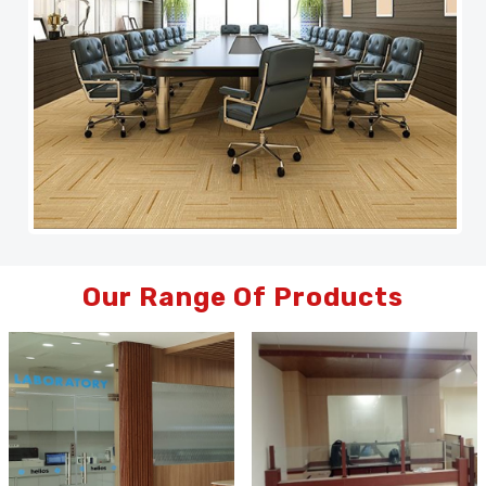
Our Range Of Products