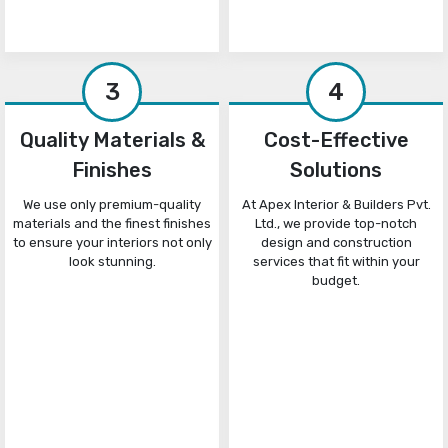
3
4
Quality Materials &
Cost-Effective
Finishes
Solutions
We use only premium-quality
At Apex Interior & Builders Pvt.
materials and the finest finishes
Ltd., we provide top-notch
to ensure your interiors not only
design and construction
look stunning.
services that fit within your
budget.