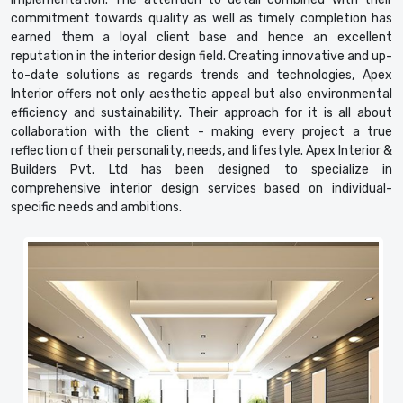
commitment towards quality as well as timely completion has
earned them a loyal client base and hence an excellent
reputation in the interior design field. Creating innovative and up-
to-date solutions as regards trends and technologies, Apex
Interior offers not only aesthetic appeal but also environmental
efficiency and sustainability. Their approach for it is all about
collaboration with the client - making every project a true
reflection of their personality, needs, and lifestyle. Apex Interior &
Builders Pvt. Ltd has been designed to specialize in
comprehensive interior design services based on individual-
specific needs and ambitions.