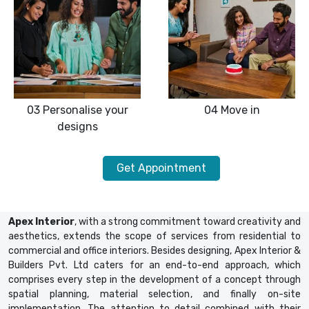
03
Personalise your
04
Move in
designs
Get Appointment
Apex Interior
, with a strong commitment toward creativity and
aesthetics, extends the scope of services from residential to
commercial and office interiors. Besides designing, Apex Interior &
Builders Pvt. Ltd caters for an end-to-end approach, which
comprises every step in the development of a concept through
spatial planning, material selection, and finally on-site
implementation. The attention to detail combined with their