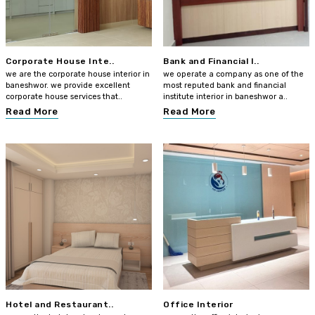
Corporate House Inte..
Bank and Financial I..
we are the corporate house interior in
we operate a company as one of the
baneshwor. we provide excellent
most reputed bank and financial
corporate house services that..
institute interior in baneshwor a..
Read More
Read More
Hotel and Restaurant..
Office Interior