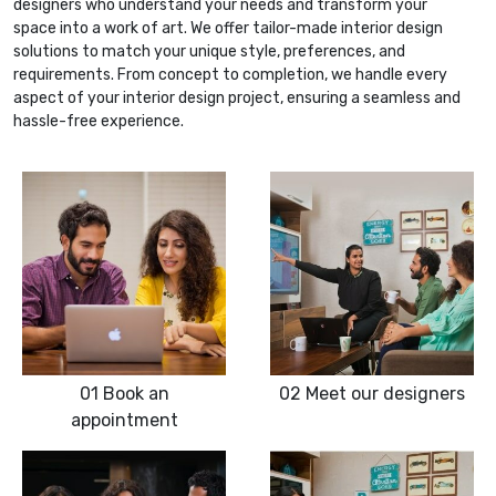
designers who understand your needs and transform your
space into a work of art. We offer tailor-made interior design
solutions to match your unique style, preferences, and
requirements. From concept to completion, we handle every
aspect of your interior design project, ensuring a seamless and
hassle-free experience.
01
Book an
02
Meet our designers
appointment