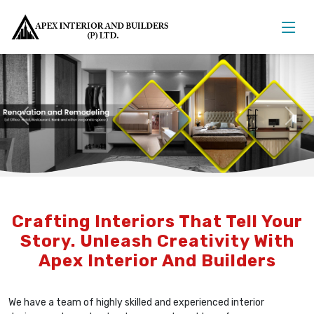
Previous
Nex
Crafting Interiors That Tell Your
Story. Unleash Creativity With
Apex Interior And Builders
We have a team of highly skilled and experienced interior