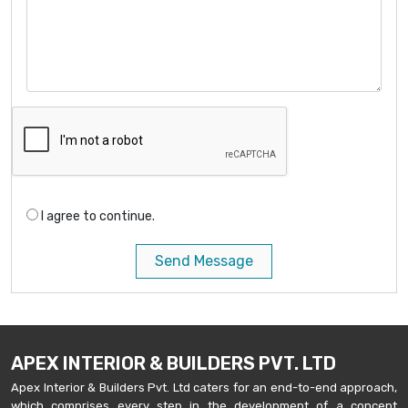
I agree to continue.
Send Message
APEX INTERIOR & BUILDERS PVT. LTD
Apex Interior & Builders Pvt. Ltd caters for an end-to-end approach,
which comprises every step in the development of a concept