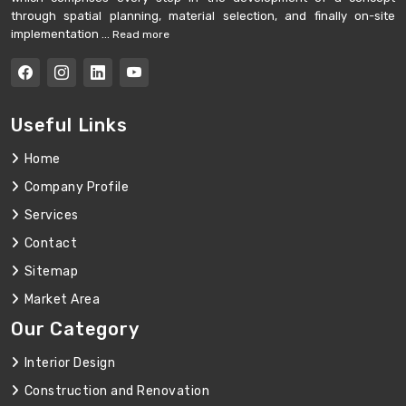
through spatial planning, material selection, and finally on-site
implementation ...
Read more
Useful Links
Home
Company Profile
Services
Contact
Sitemap
Market Area
Our Category
Interior Design
Construction and Renovation