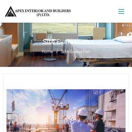
Site Evaluation
Home
Site Evaluation
Site Evaluation