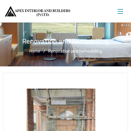
Renovation and Remodelling
Home
Renovation and Remodelling
Renovation and Remodelling