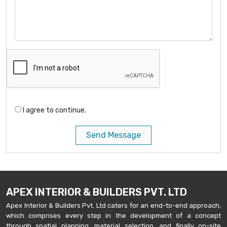
I agree to continue.
Send Message
APEX INTERIOR & BUILDERS PVT. LTD
Apex Interior & Builders Pvt. Ltd caters for an end-to-end approach,
which comprises every step in the development of a concept
through spatial planning, material selection, and finally on-site