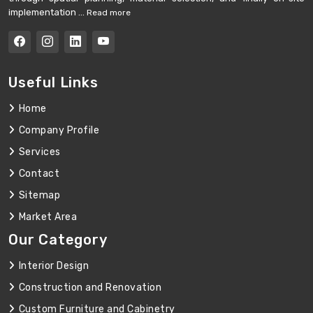
implementation ...
Read more
Useful Links
Home
Company Profile
Services
Contact
Sitemap
Market Area
Our Category
Interior Design
Construction and Renovation
Custom Furniture and Cabinetry