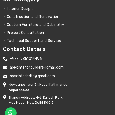
Interior Design
Construction and Renovation
Custom Furniture and Cabinetry
Project Consultation
Technical Support and Service
Contact Details
+977-9851014496
apexinterior.builders@gmail.com
apexinteriorltd@gmail.com
Newbaneshwor 31, Nepal Kathmandu
Nepal 44600
Branch Address: H-6, Kailash Park,
Moti Nagar, New Delhi 110015