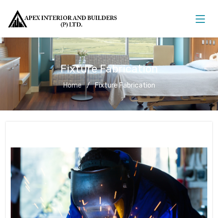
Fixture Fabrication
Home
Fixture Fabrication
Fixture Fabrication