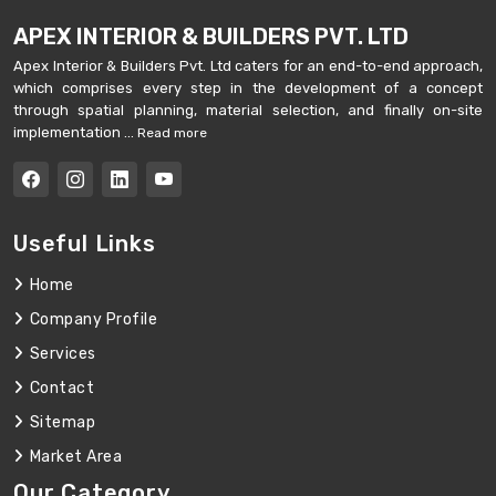
APEX INTERIOR & BUILDERS PVT. LTD
Apex Interior & Builders Pvt. Ltd caters for an end-to-end approach,
which comprises every step in the development of a concept
through spatial planning, material selection, and finally on-site
implementation ...
Read more
Useful Links
Home
Company Profile
Services
Contact
Sitemap
Market Area
Our Category