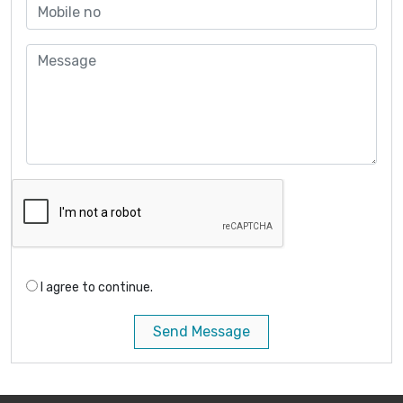
I agree to continue.
Send Message