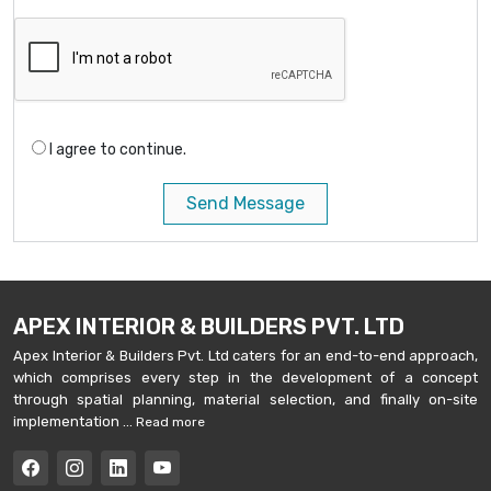
I agree to continue.
Send Message
APEX INTERIOR & BUILDERS PVT. LTD
Apex Interior & Builders Pvt. Ltd caters for an end-to-end approach,
which comprises every step in the development of a concept
through spatial planning, material selection, and finally on-site
implementation ...
Read more