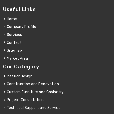
Useful Links
Home
Company Profile
Services
Contact
Sitemap
Market Area
Our Category
Interior Design
Construction and Renovation
Custom Furniture and Cabinetry
Project Consultation
Technical Support and Service