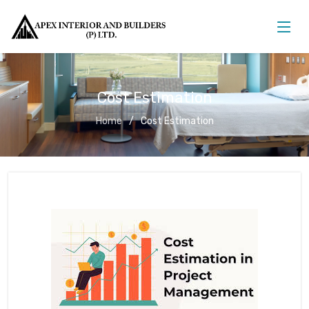
Cost Estimation
Home
Cost Estimation
Cost Estimation