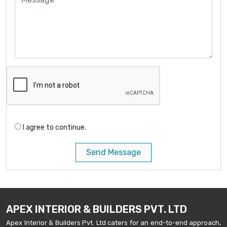
I agree to continue.
Send Message
APEX INTERIOR & BUILDERS PVT. LTD
Apex Interior & Builders Pvt. Ltd caters for an end-to-end approach,