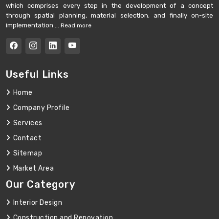
which comprises every step in the development of a concept
through spatial planning, material selection, and finally on-site
implementation ...
Read more
Useful Links
Home
Company Profile
Services
Contact
Sitemap
Market Area
Our Category
Interior Design
Construction and Renovation