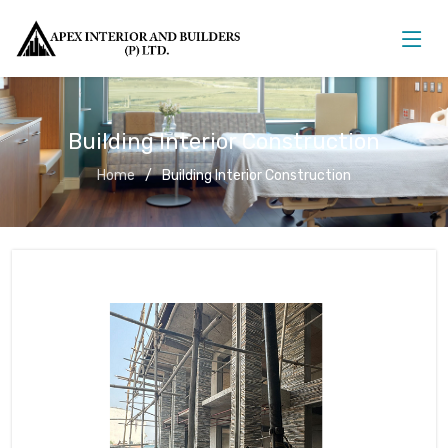
Building Interior Construction
Home
Building Interior Construction
Building Interior Construction