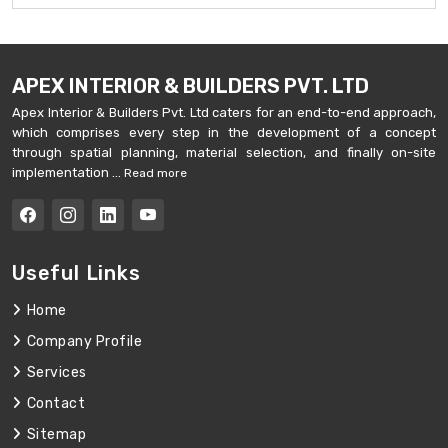
APEX INTERIOR & BUILDERS PVT. LTD
Apex Interior & Builders Pvt. Ltd caters for an end-to-end approach,
which comprises every step in the development of a concept
through spatial planning, material selection, and finally on-site
implementation ...
Read more
Useful Links
Home
Company Profile
Services
Contact
Sitemap