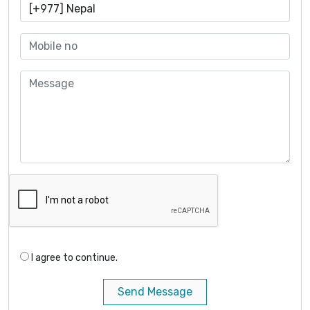
I agree to continue.
Send Message