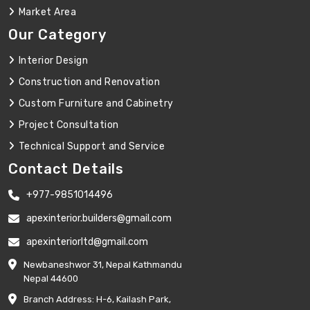
Market Area
Our Category
Interior Design
Construction and Renovation
Custom Furniture and Cabinetry
Project Consultation
Technical Support and Service
Contact Details
+977-9851014496
apexinterior.builders@gmail.com
apexinteriorltd@gmail.com
Newbaneshwor 31, Nepal Kathmandu
Nepal 44600
Branch Address: H-6, Kailash Park,