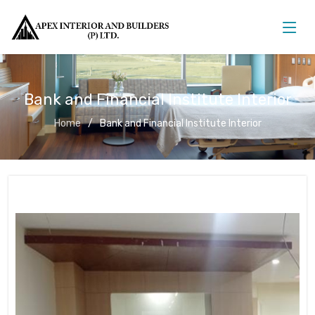
Bank and Financial Institute Interior
Home
Bank and Financial Institute Interior
Bank and Financial Institute Interior