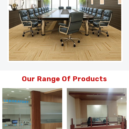
Our Range Of Products