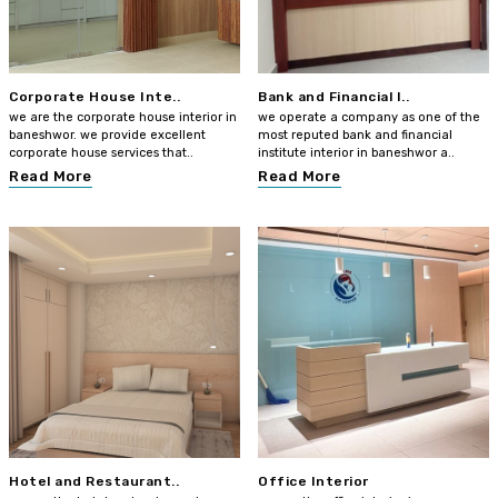
Corporate House Inte..
Bank and Financial I..
we are the corporate house interior in
we operate a company as one of the
baneshwor. we provide excellent
most reputed bank and financial
corporate house services that..
institute interior in baneshwor a..
Read More
Read More
Hotel and Restaurant..
Office Interior