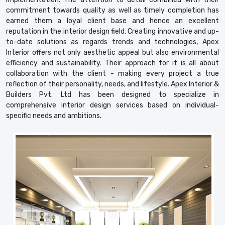
commitment towards quality as well as timely completion has
earned them a loyal client base and hence an excellent
reputation in the interior design field. Creating innovative and up-
to-date solutions as regards trends and technologies, Apex
Interior offers not only aesthetic appeal but also environmental
efficiency and sustainability. Their approach for it is all about
collaboration with the client - making every project a true
reflection of their personality, needs, and lifestyle. Apex Interior &
Builders Pvt. Ltd has been designed to specialize in
comprehensive interior design services based on individual-
specific needs and ambitions.