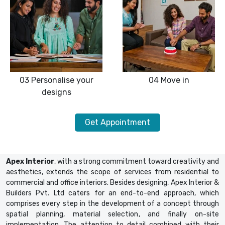
03
Personalise your
04
Move in
designs
Get Appointment
Apex Interior
, with a strong commitment toward creativity and
aesthetics, extends the scope of services from residential to
commercial and office interiors. Besides designing, Apex Interior &
Builders Pvt. Ltd caters for an end-to-end approach, which
comprises every step in the development of a concept through
spatial planning, material selection, and finally on-site
implementation. The attention to detail combined with their