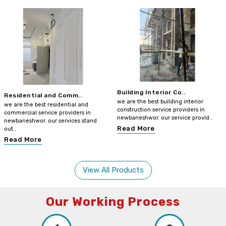
Building Interior Co..
Residential and Comm..
we are the best building interior
we are the best residential and
construction service providers in
commercial service providers in
newbaneshwor. our service provid..
newbaneshwor. our services stand
Read More
out..
Read More
View All Products
Our Working Process