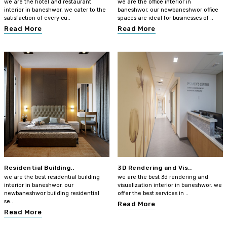
we are the hotel and restaurant
we are the office interior in
interior in baneshwor. we cater to the
baneshwor. our newbaneshwor office
satisfaction of every cu..
spaces are ideal for businesses of ..
Read More
Read More
Residential Building..
3D Rendering and Vis..
we are the best residential building
we are the best 3d rendering and
interior in baneshwor. our
visualization interior in baneshwor. we
newbaneshwor building residential
offer the best services in ..
se..
Read More
Read More