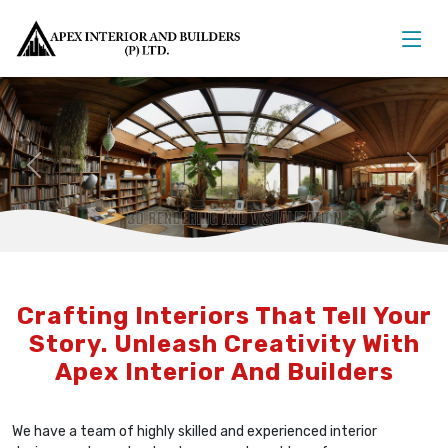
Previous
Nex
Crafting Interiors That Tell Your
Story. Unleash Creativity With
Apex Interior And Builders
We have a team of highly skilled and experienced interior