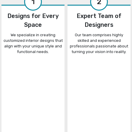
1
2
Designs for Every
Expert Team of
Space
Designers
We specialize in creating
Our team comprises highly
customized interior designs that
skilled and experienced
align with your unique style and
professionals passionate about
functional needs.
turning your vision into reality.