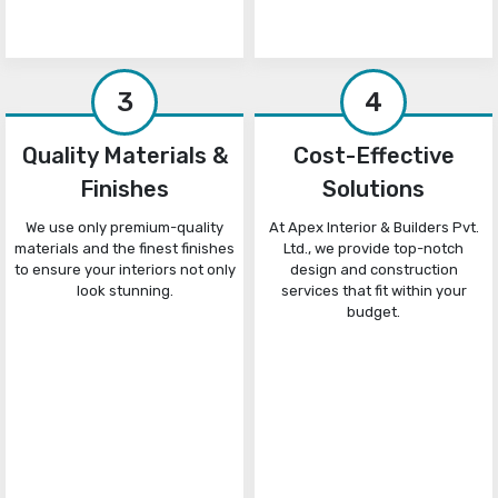
3
4
Quality Materials &
Cost-Effective
Finishes
Solutions
We use only premium-quality
At Apex Interior & Builders Pvt.
materials and the finest finishes
Ltd., we provide top-notch
to ensure your interiors not only
design and construction
look stunning.
services that fit within your
budget.