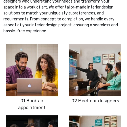
designers who understand your needs and transform your
space into a work of art. We offer tailor-made interior design
solutions to match your unique style, preferences, and
requirements. From concept to completion, we handle every
aspect of your interior design project, ensuring a seamless and
hassle-free experience.
01
Book an
02
Meet our designers
appointment