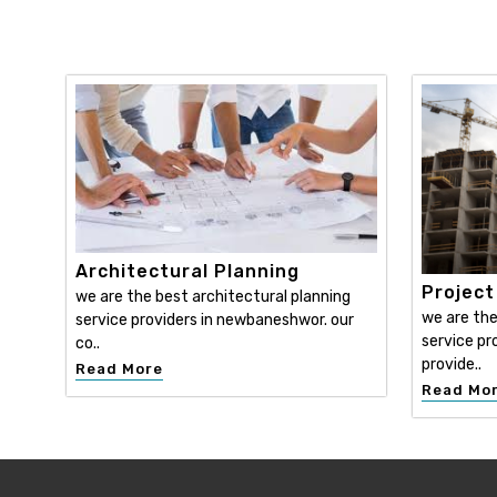
Architectural Planning
Projec
we are the best architectural planning
we are th
service providers in newbaneshwor. our
service pr
co..
provide..
Read More
Read Mo