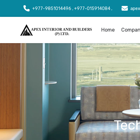
+977-9851014496 , +977-015914084 ,
apex
Home
Company
Tec