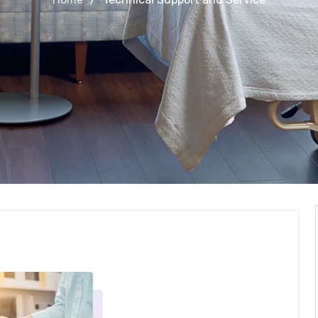
 and Service