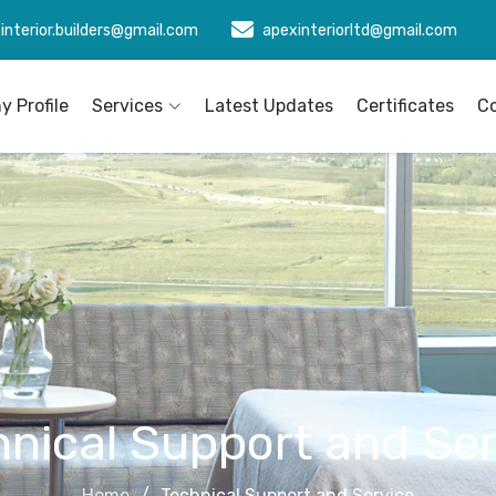
interior.builders@gmail.com
apexinteriorltd@gmail.com
 Profile
Services
Latest Updates
Certificates
C
hnical Support and Ser
Home
Technical Support and Service