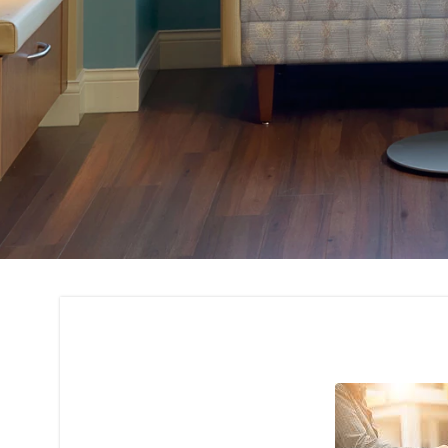
Technical Support