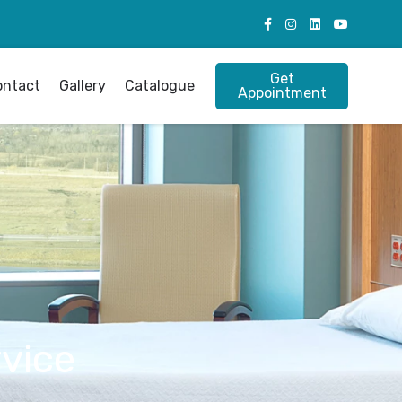
Get
ontact
Gallery
Catalogue
Appointment
vice