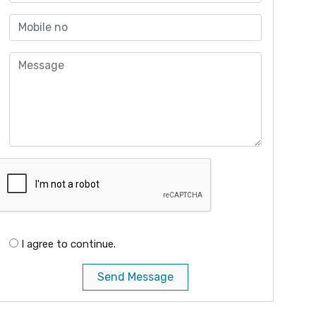
I agree to continue.
Send Message