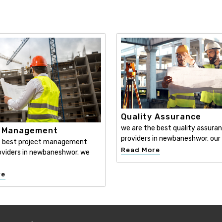
Quality Assurance
we are the best quality assura
t Management
providers in newbaneshwor. our
e best project management
Read More
oviders in newbaneshwor. we
re