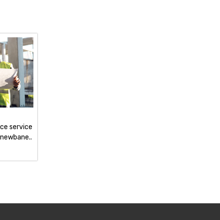
nce service
 newbane..