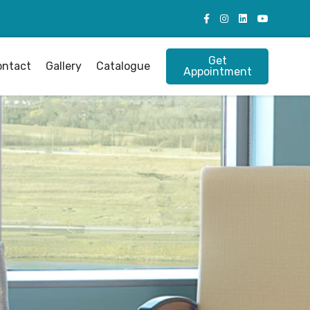
Get
ontact
Gallery
Catalogue
Appointment