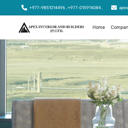
+977-9851014496 , +977-015914084 ,
apex
Home
Company