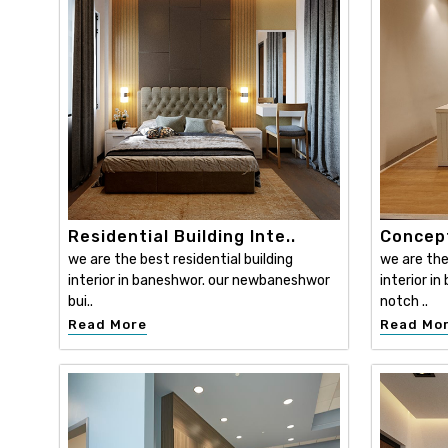
Residential Building Inte..
Concept
we are the best residential building
we are th
interior in baneshwor. our newbaneshwor
interior i
bui..
notch ..
Read More
Read Mo