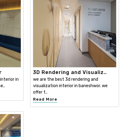
r
3D Rendering and Visualiz..
nterior in
we are the best 3d rendering and
e..
visualization interior in baneshwor. we
offer t..
Read More