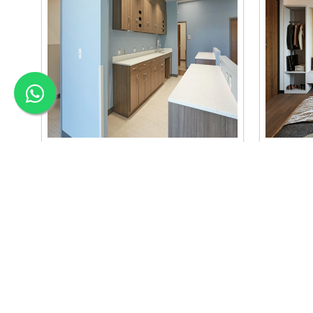
Material Selection Interi..
Color C
we are the best material selection
we are the
interior in baneshwor. our material
interior b
selection..
se..
Read More
Read Mo
APEX INTERIOR & BUILDERS PVT. LTD
Apex Interior & Builders Pvt. Ltd caters for an end-to-en