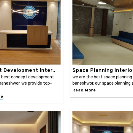
 Development Inter..
Space Planning Interio
e best concept development
we are the best space planning i
n baneshwor. we provide top-
baneshwor. our space planning s
Read More
re