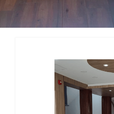
Interior Design