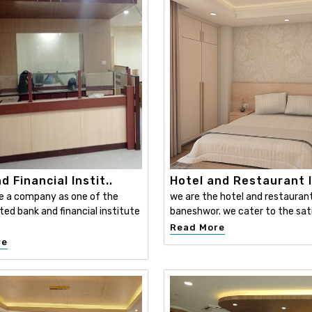
d Financial Instit..
Hotel and Restaurant I
e a company as one of the
we are the hotel and restaurant 
ed bank and financial institute
baneshwor. we cater to the sati
Read More
re