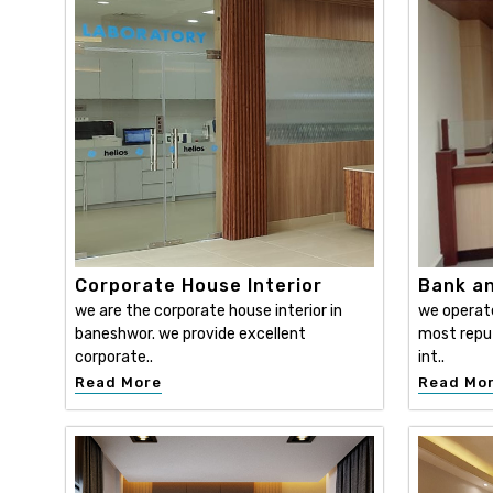
Corporate House Interior
Bank an
we are the corporate house interior in
we operat
baneshwor. we provide excellent
most reput
corporate..
int..
Read More
Read Mo