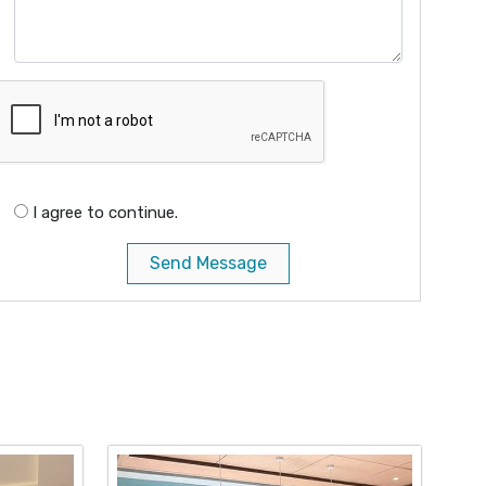
I agree to continue.
Send Message