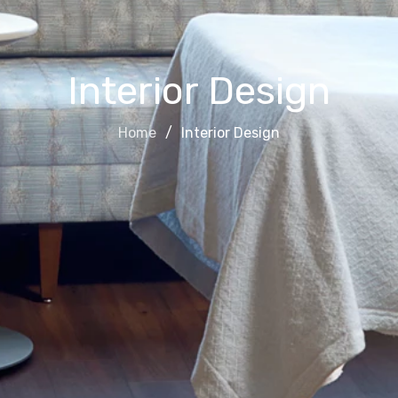
Interior Design
Home
Interior Design