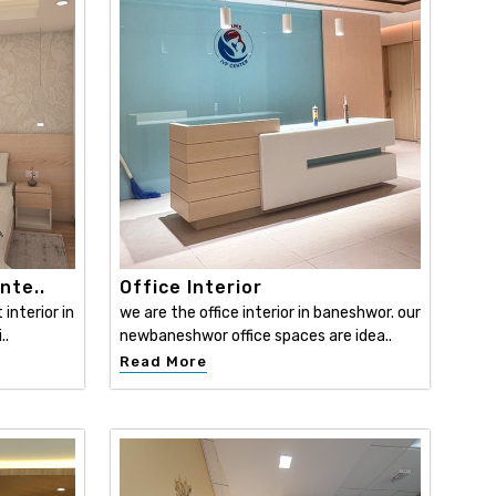
nte..
Office Interior
interior in
we are the office interior in baneshwor. our
..
newbaneshwor office spaces are idea..
Read More