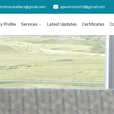
interior.builders@gmail.com
apexinteriorltd@gmail.com
 Profile
Services
Latest Updates
Certificates
C