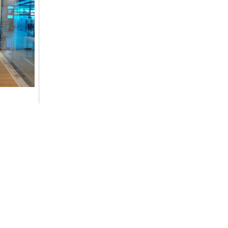
ommitment
cs,
Contact Details
+977-9851014496