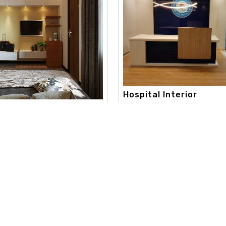
Hospital Interior
apex interior, with a strong c
onsultation Interi..
toward creativity and aestheti
 best color consultation
extend..
aneshwor. our color consultation
Read More
re
Useful Links
Our Category
d
Home
Interior Design