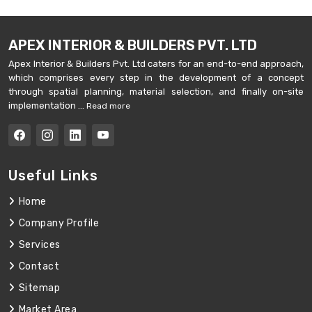
APEX INTERIOR & BUILDERS PVT. LTD
Apex Interior & Builders Pvt. Ltd caters for an end-to-end approach,
which comprises every step in the development of a concept
through spatial planning, material selection, and finally on-site
implementation ...
Read more
Useful Links
Home
Company Profile
Services
Contact
Sitemap
Market Area