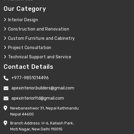
Our Category
Interior Design
Construction and Renovation
Custom Furniture and Cabinetry
Project Consultation
Technical Support and Service
Contact Details
+977-9851014496
apexinterior.builders@gmail.com
apexinteriorltd@gmail.com
Newbaneshwor 31, Nepal Kathmandu
Nepal 44600
Branch Address: H-6, Kailash Park,
Moti Nagar, New Delhi 110015