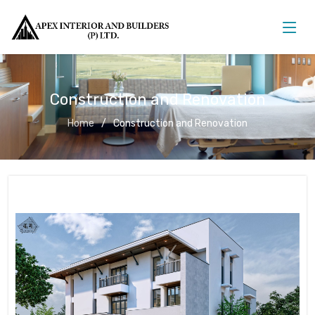
Construction and Renovation
Home
Construction and Renovation
Construction and Renovation