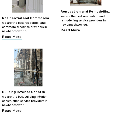
Renovation and Remodellin..
we are the best renovation and
Residential and Commercia..
remodelling service providers in
we are the best residential and
newbaneshwor. ou..
commercial service providers in
Read More
newbaneshwor. ou..
Read More
Building Interior Constru..
we are the best building interior
construction service providers in
newbaneshwor..
Read More