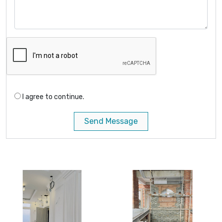
I agree to continue.
Send Message