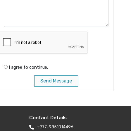
I agree to continue.
Send Message
Contact Details
+977-9851014496