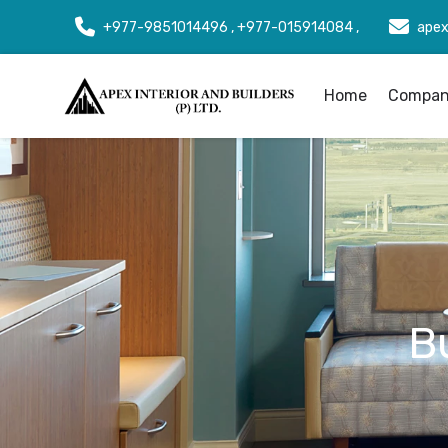
+977-9851014496 , +977-015914084 ,
apex
Home
Company
B