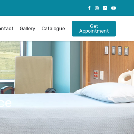
Get
ontact
Gallery
Catalogue
Appointment
ce