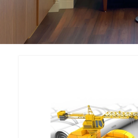
Building Code Com