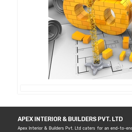
APEX INTERIOR & BUILDERS PVT. LTD
Apex Interior & Builders Pvt. Ltd caters for an end-to-en