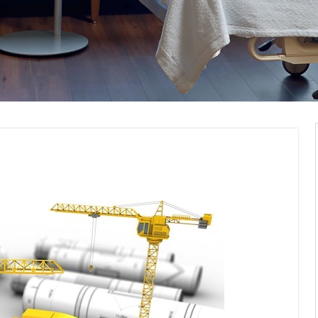
pliance