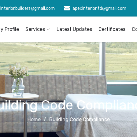
interior.builders@gmail.com
apexinteriorltd@gmail.com
 Profile
Services
Latest Updates
Certificates
C
uilding Code Complian
Home
Building Code Compliance