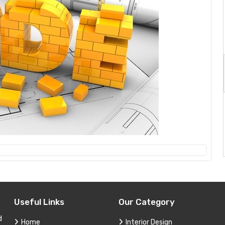
Useful Links
Our Category
d
Home
Interior Design