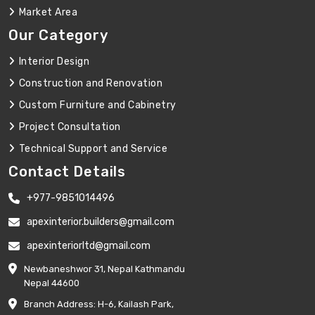
Market Area
Our Category
Interior Design
Construction and Renovation
Custom Furniture and Cabinetry
Project Consultation
Technical Support and Service
Contact Details
+977-9851014496
apexinterior.builders@gmail.com
apexinteriorltd@gmail.com
Newbaneshwor 31, Nepal Kathmandu
Nepal 44600
Branch Address: H-6, Kailash Park,