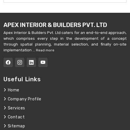
APEX INTERIOR & BUILDERS PVT. LTD
Apex Interior & Builders Pvt. Ltd caters for an end-to-end approach,
which comprises every step in the development of a concept
through spatial planning, material selection, and finally on-site
implementation ...
Read more
Useful Links
Home
Company Profile
Services
Contact
Sitemap