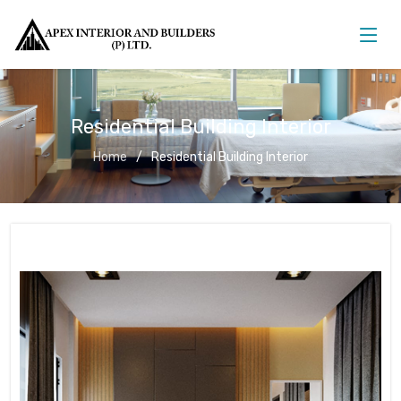
Residential Building Interior
Home
Residential Building Interior
Residential Building Interior