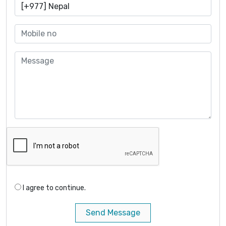
I agree to continue.
Send Message