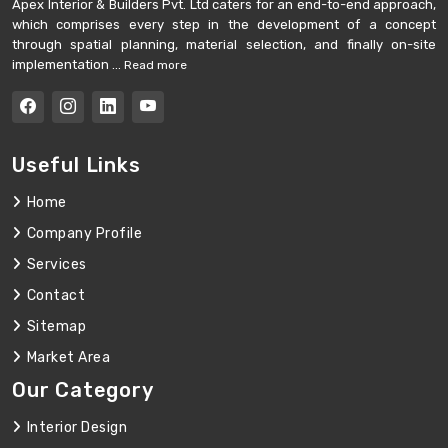
Apex Interior & Builders Pvt. Ltd caters for an end-to-end approach,
which comprises every step in the development of a concept
through spatial planning, material selection, and finally on-site
implementation ...
Read more
Useful Links
Home
Company Profile
Services
Contact
Sitemap
Market Area
Our Category
Interior Design