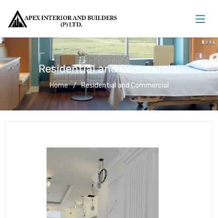
Residential and Commercial
Home
Residential and Commercial
Residential and Commercial