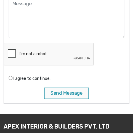
I agree to continue.
Send Message
APEX INTERIOR & BUILDERS PVT. LTD