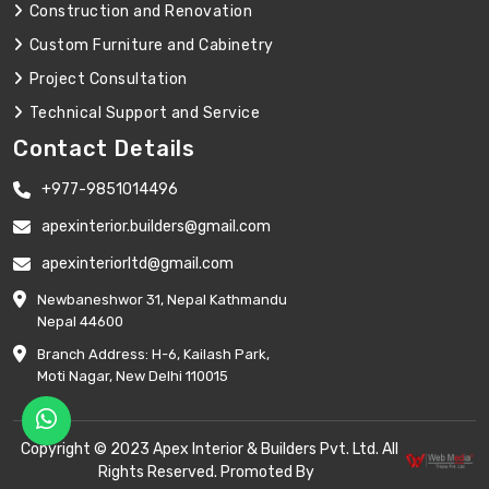
Construction and Renovation
Custom Furniture and Cabinetry
Project Consultation
Technical Support and Service
Contact Details
+977-9851014496
apexinterior.builders@gmail.com
apexinteriorltd@gmail.com
Newbaneshwor 31, Nepal Kathmandu
Nepal 44600
Branch Address: H-6, Kailash Park,
Moti Nagar, New Delhi 110015
Copyright © 2023 Apex Interior & Builders Pvt. Ltd. All
Rights Reserved. Promoted By